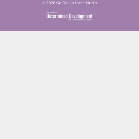
© 2026 Go Gecko Inner North