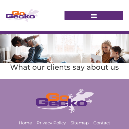
What our clients say about us
Home
Privacy Policy
Sitemap
Contact