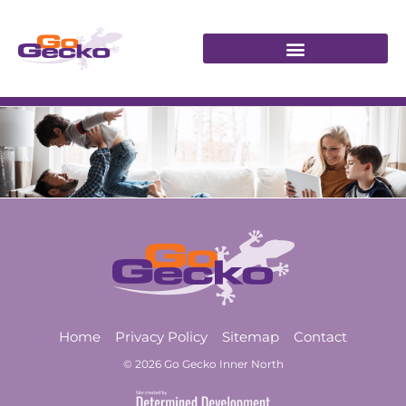
Home
Privacy Policy
Sitemap
Contact
© 2026 Go Gecko Inner North