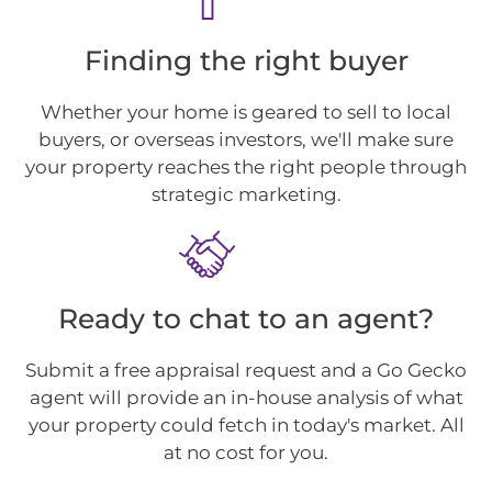
Finding the right buyer
Whether your home is geared to sell to local
buyers, or overseas investors, we'll make sure
your property reaches the right people through
strategic marketing.
Ready to chat to an agent?
Submit a free appraisal request and a Go Gecko
agent will provide an in-house analysis of what
your property could fetch in today's market. All
at no cost for you.