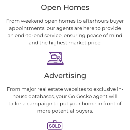
Open Homes
From weekend open homes to afterhours buyer
appointments, our agents are here to provide
an end-to-end service, ensuring peace of mind
and the highest market price.
Advertising
From major real estate websites to exclusive in-
house databases, your Go Gecko agent will
tailor a campaign to put your home in front of
more potential buyers.