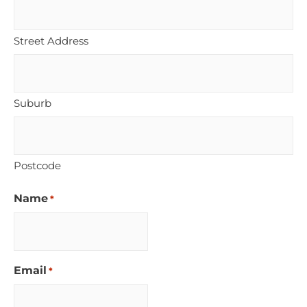
Street Address
Suburb
Postcode
Name
*
Email
*