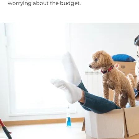
worrying about the budget.