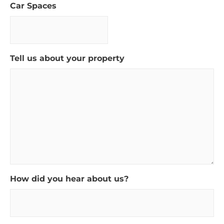
Car Spaces
Tell us about your property
How did you hear about us?