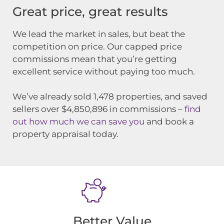
Great price, great results
We lead the market in sales, but beat the
competition on price. Our capped price
commissions mean that you’re getting
excellent service without paying too much.
We’ve already sold
1,478
properties, and saved
sellers over $4,850,896 in commissions –
find
out how much we can save you
and book a
property appraisal today.
Better Value