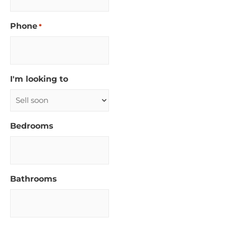
Phone
*
I'm looking to
Bedrooms
Bathrooms