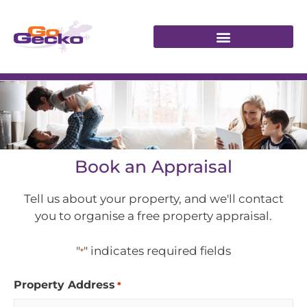
Book an Appraisal
Tell us about your property, and we'll contact
you to organise a free property appraisal.
"
" indicates required fields
*
Property Address
*