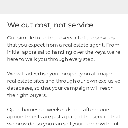
We cut cost, not service
Our simple fixed fee covers all of the services
that you expect from a real estate agent. From
initial appraisal to handing over the keys, we’re
here to walk you through every step.
We will advertise your property on all major
real estate sites and through our own exclusive
databases, so that your campaign will reach
the right buyers.
Open homes on weekends and after-hours
appointments are just a part of the service that
we provide, so you can sell your home without