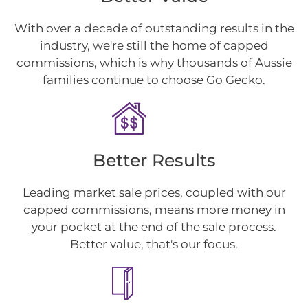
With over a decade of outstanding results in the
industry, we're still the home of capped
commissions, which is why thousands of Aussie
families continue to choose Go Gecko.
Better Results
Leading market sale prices, coupled with our
capped commissions, means more money in
your pocket at the end of the sale process.
Better value, that's our focus.