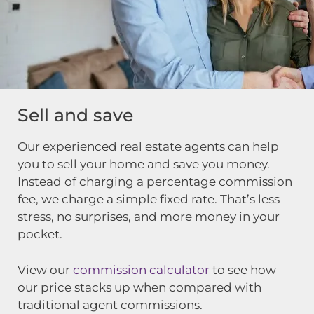
Sell and save
Our experienced real estate agents can help
you to sell your home and save you money.
Instead of charging a percentage commission
fee, we charge a simple fixed rate. That’s less
stress, no surprises, and more money in your
pocket.
View our
commission calculator
to see how
our price stacks up when compared with
traditional agent commissions.