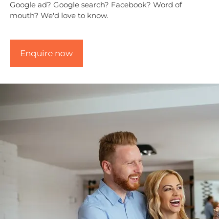
Google ad? Google search? Facebook? Word of
mouth? We'd love to know.
CAPTCHA