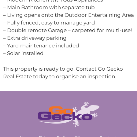
– Main Bathroom with separate tub
– Living opens onto the Outdoor Entertaining Area
– Fully fenced, easy to manage yard
– Double remote Garage – carpeted for multi-use!
– Extra driveway parking
– Yard maintenance included
– Solar installed
This property is ready to go! Contact Go Gecko
Real Estate today to organise an inspection.