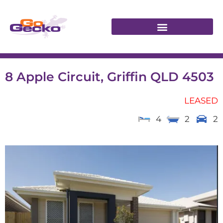
8 Apple Circuit, Griffin QLD 4503
LEASED
4
2
2