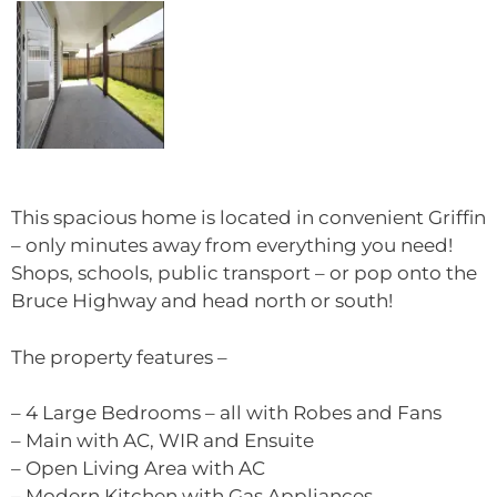
This spacious home is located in convenient Griffin
– only minutes away from everything you need!
Shops, schools, public transport – or pop onto the
Bruce Highway and head north or south!
The property features –
– 4 Large Bedrooms – all with Robes and Fans
– Main with AC, WIR and Ensuite
– Open Living Area with AC
– Modern Kitchen with Gas Appliances