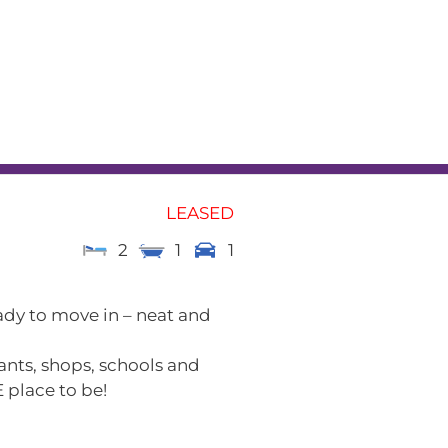
L
RENTAL APPRAISAL
am
News
Contact
LEASED
2
1
1
ady to move in – neat and
ants, shops, schools and
 place to be!