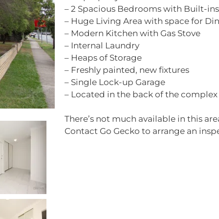
– 2 Spacious Bedrooms with Built-ins
– Huge Living Area with space for Di
– Modern Kitchen with Gas Stove
– Internal Laundry
– Heaps of Storage
– Freshly painted, new fixtures
– Single Lock-up Garage
– Located in the back of the complex
There’s not much available in this area
Contact Go Gecko to arrange an insp