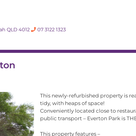
SALES APPRAISA
dah QLD 4012
07 3122 1323
Rent
Hall Of Fame
Meet The Te
rton
This newly-refurbished property is re
tidy, with heaps of space!
Conveniently located close to restaur
public transport – Everton Park is THE
This property features –