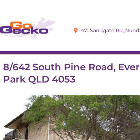
1471 Sandgate Rd, Nun
Sell
Buy
8/642 South Pine Road, Eve
Park QLD 4053