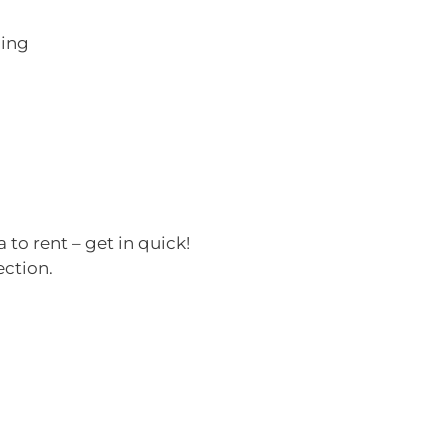
ning
 to rent – get in quick!
ection.