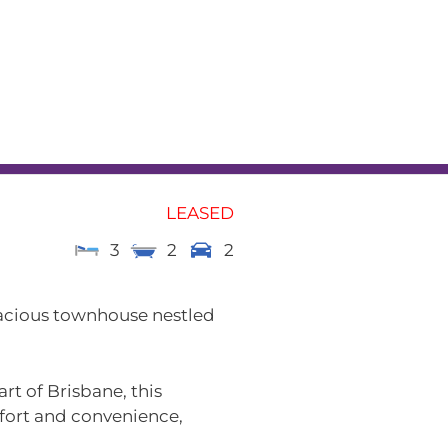
L
RENTAL APPRAISAL
am
News
Contact
LEASED
3
2
2
acious townhouse nestled
rt of Brisbane, this
mfort and convenience,