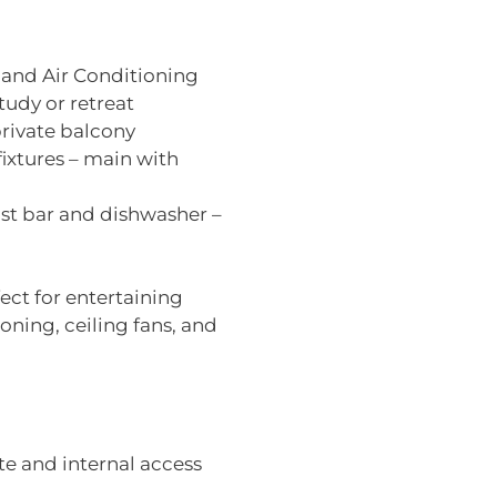
 and Air Conditioning
study or retreat
rivate balcony
xtures – main with
st bar and dishwasher –
ect for entertaining
oning, ceiling fans, and
e and internal access