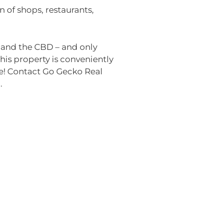
n of shops, restaurants,
y and the CBD – and only
is property is conveniently
re! Contact Go Gecko Real
.