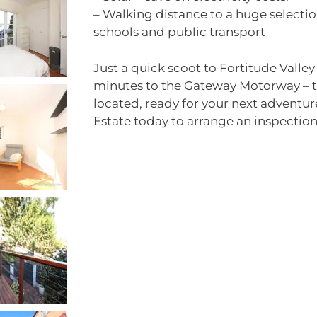
– Walking distance to a huge selectio
schools and public transport
Just a quick scoot to Fortitude Valle
minutes to the Gateway Motorway – th
located, ready for your next adventu
Estate today to arrange an inspection