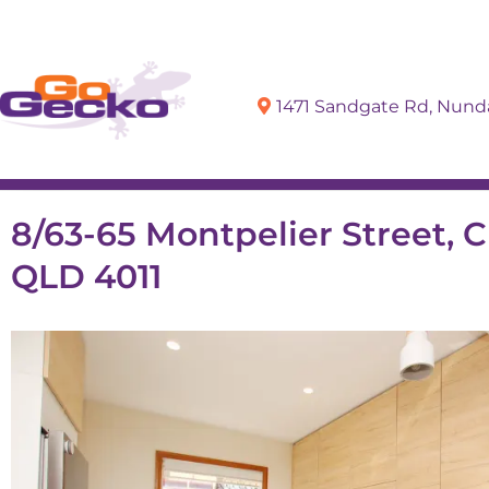
1471 Sandgate Rd, Nun
Sell
Buy
8/63-65 Montpelier Street, C
QLD 4011