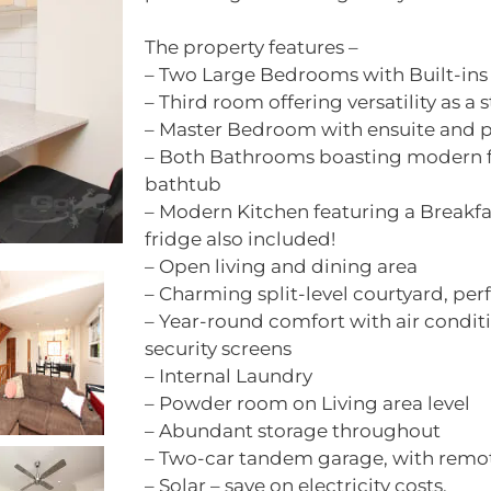
The property features –
– Two Large Bedrooms with Built-ins
– Third room offering versatility as a 
– Master Bedroom with ensuite and p
– Both Bathrooms boasting modern fi
bathtub
– Modern Kitchen featuring a Breakfa
fridge also included!
– Open living and dining area
– Charming split-level courtyard, perf
– Year-round comfort with air conditi
security screens
– Internal Laundry
– Powder room on Living area level
– Abundant storage throughout
– Two-car tandem garage, with remot
– Solar – save on electricity costs.