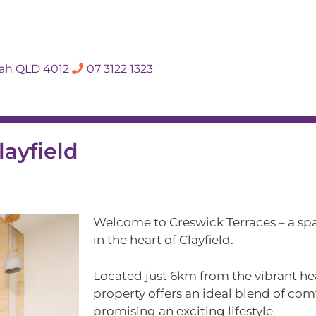
SALES APPRAISA
dah QLD 4012
07 3122 1323
Rent
Hall Of Fame
Meet The Te
layfield
Welcome to Creswick Terraces – a sp
in the heart of Clayfield.
Located just 6km from the vibrant hea
property offers an ideal blend of co
promising an exciting lifestyle.