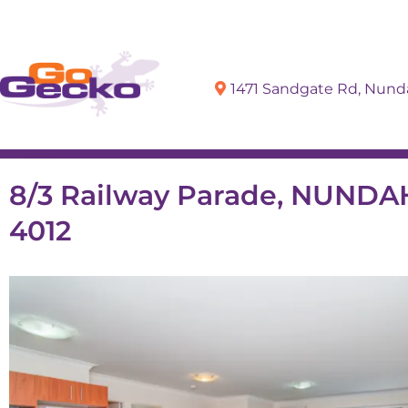
1471 Sandgate Rd, Nun
Sell
Buy
8/3 Railway Parade, NUND
4012