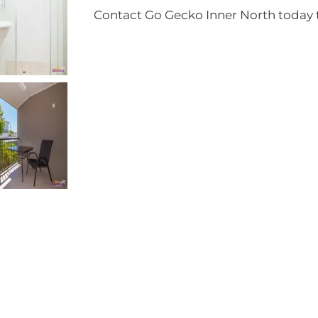
Contact Go Gecko Inner North today t