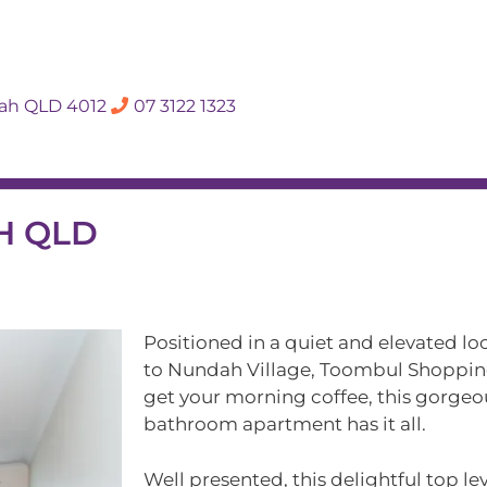
SALES APPRAISA
dah QLD 4012
07 3122 1323
Rent
Hall Of Fame
Meet The Te
AH QLD
Positioned in a quiet and elevated lo
to Nundah Village, Toombul Shopping
get your morning coffee, this gorge
bathroom apartment has it all.
Well presented, this delightful top l