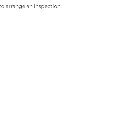
o arrange an inspection.