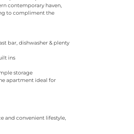
ern contemporary haven,
ing to compliment the
ast bar, dishwasher & plenty
ilt ins
ample storage
he apartment ideal for
 and convenient lifestyle,