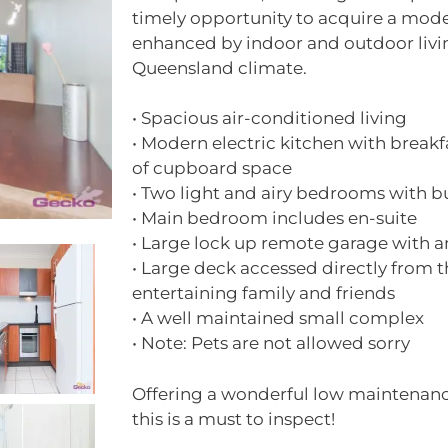
timely opportunity to acquire a mod
enhanced by indoor and outdoor liv
Queensland climate.
• Spacious air-conditioned living
• Modern electric kitchen with breakf
of cupboard space
• Two light and airy bedrooms with bu
• Main bedroom includes en-suite
• Large lock up remote garage with 
• Large deck accessed directly from t
entertaining family and friends
• A well maintained small complex
• Note: Pets are not allowed sorry
Offering a wonderful low maintenance
this is a must to inspect!