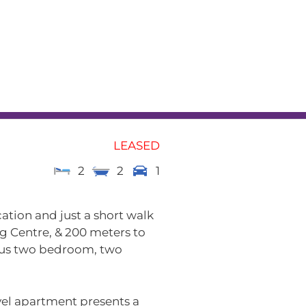
L
RENTAL APPRAISAL
am
News
Contact
LEASED
2
2
1
cation and just a short walk
 Centre, & 200 meters to
ous two bedroom, two
evel apartment presents a