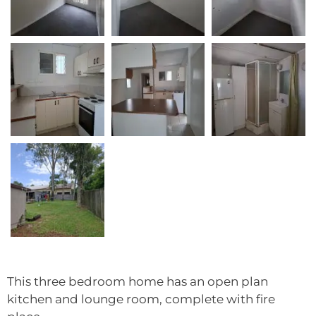
This three bedroom home has an open plan
kitchen and lounge room, complete with fire