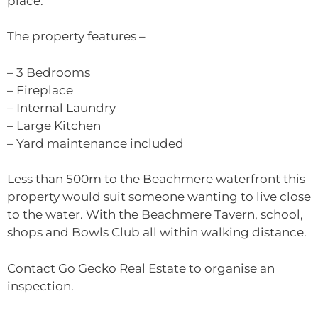
place.
The property features –
– 3 Bedrooms
– Fireplace
– Internal Laundry
– Large Kitchen
– Yard maintenance included
Less than 500m to the Beachmere waterfront this
property would suit someone wanting to live close
to the water. With the Beachmere Tavern, school,
shops and Bowls Club all within walking distance.
Contact Go Gecko Real Estate to organise an
inspection.