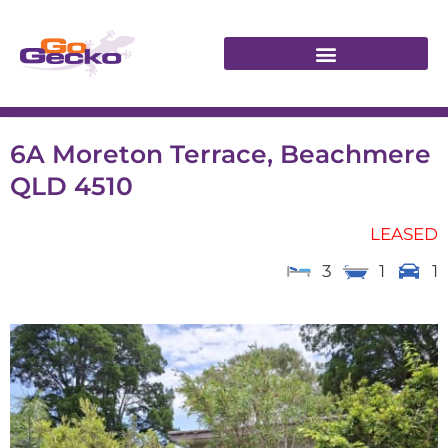
6A Moreton Terrace, Beachmere
QLD 4510
LEASED
3
1
1