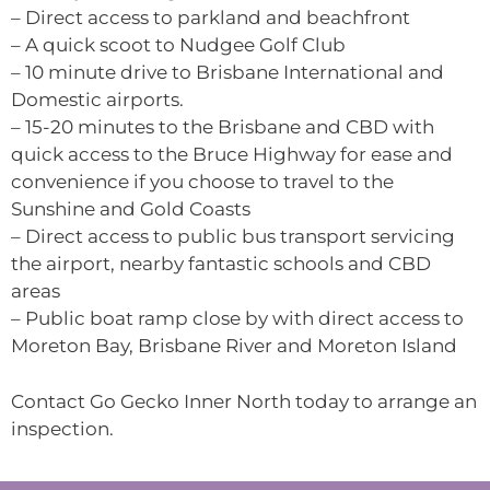
– Direct access to parkland and beachfront
– A quick scoot to Nudgee Golf Club
– 10 minute drive to Brisbane International and
Domestic airports.
– 15-20 minutes to the Brisbane and CBD with
quick access to the Bruce Highway for ease and
convenience if you choose to travel to the
Sunshine and Gold Coasts
– Direct access to public bus transport servicing
the airport, nearby fantastic schools and CBD
areas
– Public boat ramp close by with direct access to
Moreton Bay, Brisbane River and Moreton Island
Contact Go Gecko Inner North today to arrange an
inspection.