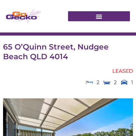
65 O’Quinn Street, Nudgee
Beach QLD 4014
LEASED
2
2
1