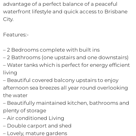
advantage of a perfect balance of a peaceful
waterfront lifestyle and quick access to Brisbane
City.
Features:-
– 2 Bedrooms complete with built ins
– 2 Bathrooms (one upstairs and one downstairs)
– Water tanks which is perfect for energy efficient
living
– Beautiful covered balcony upstairs to enjoy
afternoon sea breezes all year round overlooking
the water
– Beautifully maintained kitchen, bathrooms and
plenty of storage
– Air conditioned Living
– Double carport and shed
– Lovely, mature gardens