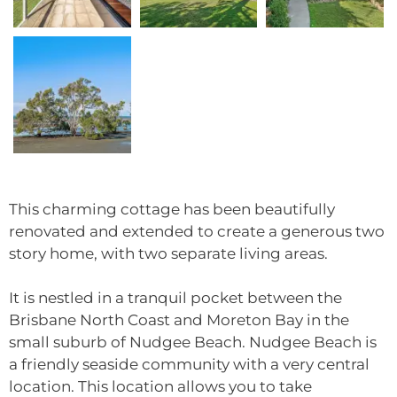
This charming cottage has been beautifully
renovated and extended to create a generous two
story home, with two separate living areas.
It is nestled in a tranquil pocket between the
Brisbane North Coast and Moreton Bay in the
small suburb of Nudgee Beach. Nudgee Beach is
a friendly seaside community with a very central
location. This location allows you to take