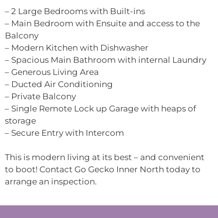
– 2 Large Bedrooms with Built-ins
– Main Bedroom with Ensuite and access to the
Balcony
– Modern Kitchen with Dishwasher
– Spacious Main Bathroom with internal Laundry
– Generous Living Area
– Ducted Air Conditioning
– Private Balcony
– Single Remote Lock up Garage with heaps of
storage
– Secure Entry with Intercom
This is modern living at its best – and convenient
to boot! Contact Go Gecko Inner North today to
arrange an inspection.