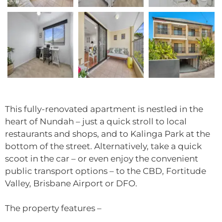
This fully-renovated apartment is nestled in the
heart of Nundah – just a quick stroll to local
restaurants and shops, and to Kalinga Park at the
bottom of the street. Alternatively, take a quick
scoot in the car – or even enjoy the convenient
public transport options – to the CBD, Fortitude
Valley, Brisbane Airport or DFO.
The property features –