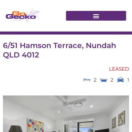
6/51 Hamson Terrace, Nundah
QLD 4012
LEASED
2
2
1