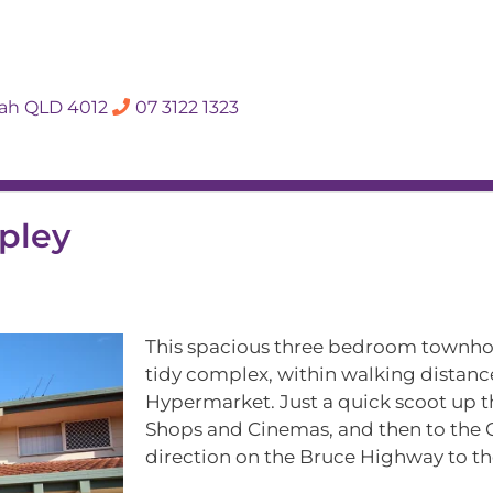
SALES APPRAISA
dah QLD 4012
07 3122 1323
Rent
Hall Of Fame
Meet The Te
pley
This spacious three bedroom townhous
tidy complex, within walking distanc
Hypermarket. Just a quick scoot up 
Shops and Cinemas, and then to the C
direction on the Bruce Highway to th