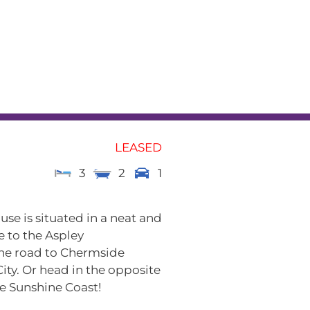
L
RENTAL APPRAISAL
am
News
Contact
LEASED
3
2
1
e is situated in a neat and
e to the Aspley
the road to Chermside
ity. Or head in the opposite
e Sunshine Coast!