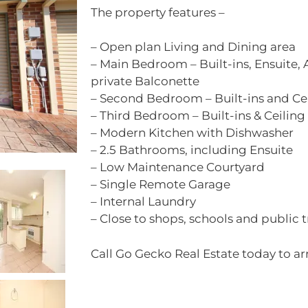
The property features –
– Open plan Living and Dining area
– Main Bedroom – Built-ins, Ensuite, 
private Balconette
– Second Bedroom – Built-ins and Ce
– Third Bedroom – Built-ins & Ceiling
– Modern Kitchen with Dishwasher
– 2.5 Bathrooms, including Ensuite
– Low Maintenance Courtyard
– Single Remote Garage
– Internal Laundry
– Close to shops, schools and public 
Call Go Gecko Real Estate today to ar