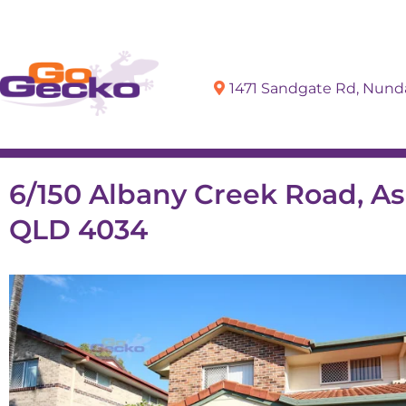
1471 Sandgate Rd, Nun
Sell
Buy
6/150 Albany Creek Road, As
QLD 4034