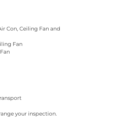
Air Con, Ceiling Fan and
iling Fan
 Fan
transport
range your inspection.