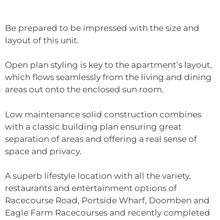
Be prepared to be impressed with the size and
layout of this unit.
Open plan styling is key to the apartment’s layout,
which flows seamlessly from the living and dining
areas out onto the enclosed sun room.
Low maintenance solid construction combines
with a classic building plan ensuring great
separation of areas and offering a real sense of
space and privacy.
A superb lifestyle location with all the variety,
restaurants and entertainment options of
Racecourse Road, Portside Wharf, Doomben and
Eagle Farm Racecourses and recently completed