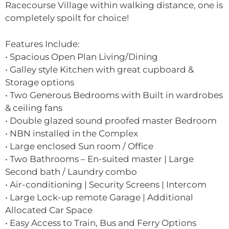
Racecourse Village within walking distance, one is
completely spoilt for choice!
Features Include:
• Spacious Open Plan Living/Dining
• Galley style Kitchen with great cupboard &
Storage options
• Two Generous Bedrooms with Built in wardrobes
& ceiling fans
• Double glazed sound proofed master Bedroom
• NBN installed in the Complex
• Large enclosed Sun room / Office
• Two Bathrooms – En-suited master | Large
Second bath / Laundry combo
• Air-conditioning | Security Screens | Intercom
• Large Lock-up remote Garage | Additional
Allocated Car Space
• Easy Access to Train, Bus and Ferry Options