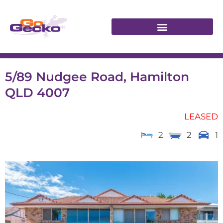
5/89 Nudgee Road, Hamilton
QLD 4007
LEASED
2
2
1