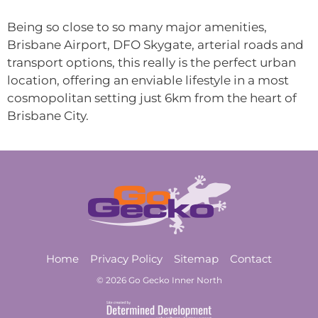
Being so close to so many major amenities,
Brisbane Airport, DFO Skygate, arterial roads and
transport options, this really is the perfect urban
location, offering an enviable lifestyle in a most
cosmopolitan setting just 6km from the heart of
Brisbane City.
Home
Privacy Policy
Sitemap
Contact
© 2026 Go Gecko Inner North