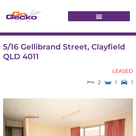
5/16 Gellibrand Street, Clayfield
QLD 4011
LEASED
2
1
1