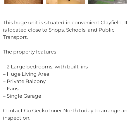
This huge unit is situated in convenient Clayfield. It
is located close to Shops, Schools, and Public
Transport.
The property features –
– 2 Large bedrooms, with built-ins
– Huge Living Area
– Private Balcony
– Fans
– Single Garage
Contact Go Gecko Inner North today to arrange an
inspection.