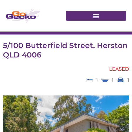
5/100 Butterfield Street, Herston
QLD 4006
LEASED
1
1
1