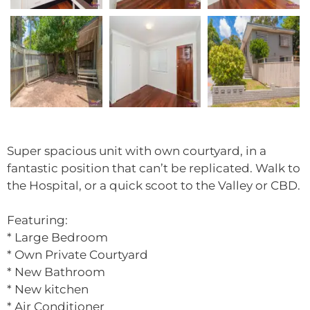
Super spacious unit with own courtyard, in a
fantastic position that can’t be replicated. Walk to
the Hospital, or a quick scoot to the Valley or CBD.
Featuring:
* Large Bedroom
* Own Private Courtyard
* New Bathroom
* New kitchen
* Air Conditioner