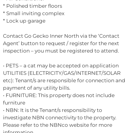
* Polished timber floors
* Small inviting complex
* Lock up garage
Contact Go Gecko Inner North via the ‘Contact
Agent’ button to request / register for the next
inspection – you must be registered to attend.
• PETS – a cat may be accepted on application
UTILITIES (ELECTRICITY/GAS/INTERNET/SOLAR
etc): Tenant/s are responsible for connection and
payment of any utility bills.
• FURNITURE: This property does not include
furniture
• NBN: It is the Tenant/s responsibility to
investigate NBN connectivity to the property.
Please refer to the NBNco website for more
information.