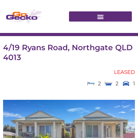
4/19 Ryans Road, Northgate QLD
4013
LEASED
2
2
1