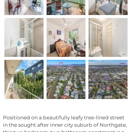
Positioned on a beautifully leafy tree-lined street
in the sought after inner city suburb of Northgate,