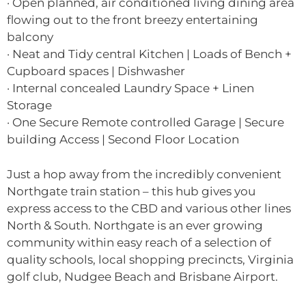
· Open planned, air conditioned living dining area
flowing out to the front breezy entertaining
balcony
· Neat and Tidy central Kitchen | Loads of Bench +
Cupboard spaces | Dishwasher
· Internal concealed Laundry Space + Linen
Storage
· One Secure Remote controlled Garage | Secure
building Access | Second Floor Location
Just a hop away from the incredibly convenient
Northgate train station – this hub gives you
express access to the CBD and various other lines
North & South. Northgate is an ever growing
community within easy reach of a selection of
quality schools, local shopping precincts, Virginia
golf club, Nudgee Beach and Brisbane Airport.