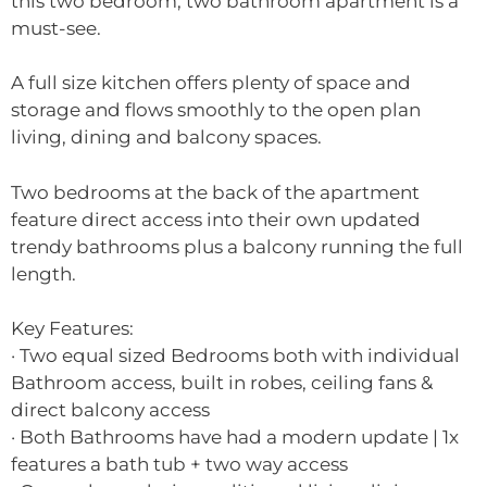
this two bedroom, two bathroom apartment is a
must-see.
A full size kitchen offers plenty of space and
storage and flows smoothly to the open plan
living, dining and balcony spaces.
Two bedrooms at the back of the apartment
feature direct access into their own updated
trendy bathrooms plus a balcony running the full
length.
Key Features:
· Two equal sized Bedrooms both with individual
Bathroom access, built in robes, ceiling fans &
direct balcony access
· Both Bathrooms have had a modern update | 1x
features a bath tub + two way access