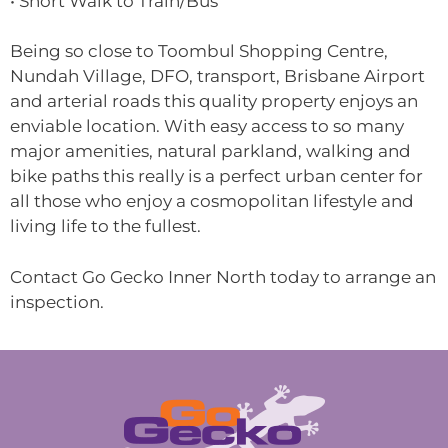
• Short Walk to Train/Bus
Being so close to Toombul Shopping Centre,
Nundah Village, DFO, transport, Brisbane Airport
and arterial roads this quality property enjoys an
enviable location. With easy access to so many
major amenities, natural parkland, walking and
bike paths this really is a perfect urban center for
all those who enjoy a cosmopolitan lifestyle and
living life to the fullest.
Contact Go Gecko Inner North today to arrange an
inspection.