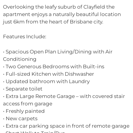
Overlooking the leafy suburb of Clayfield the
apartment enjoys a naturally beautiful location
just 6km from the heart of Brisbane city.
Features Include:
• Spacious Open Plan Living/Dining with Air
Conditioning
• Two Generous Bedrooms with Built-ins
• Full-sized Kitchen with Dishwasher
• Updated bathroom with Laundry
• Separate toilet
• Extra Large Remote Garage – with covered stair
access from garage
• Freshly painted
• New carpets
• Extra car parking space in front of remote garage