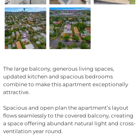
The large balcony, generous living spaces,
updated kitchen and spacious bedrooms
combine to make this apartment exceptionally
attractive.
Spacious and open plan the apartment’s layout
flows seamlessly to the covered balcony, creating
a space offering abundant natural light and cross-
ventilation year round.