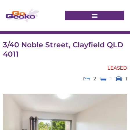
3/40 Noble Street, Clayfield QLD
4011
LEASED
2
1
1