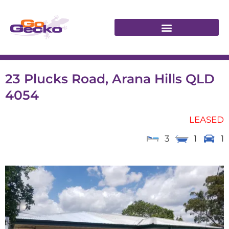
23 Plucks Road, Arana Hills QLD
4054
LEASED
3
1
1