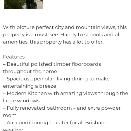
With picture perfect city and mountain views, this
property is a must-see. Handy to schools and all
amenities, this property has a lot to offer.
Features –
– Beautiful polished timber floorboards
throughout the home
– Spacious open plan living dining to make
entertaining a breeze
– Modern Kitchen with amazing views through the
large windows
– Fully renovated bathroom – and extra powder
room
– Air-conditioning to cater for all Brisbane
weather