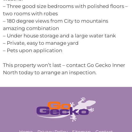
– Three good size bedrooms with polished floors –
two rooms with robes
– 180 degree views from City to mountains
amazing combination
– Under house storage and a large water tank
– Private, easy to manage yard
– Pets upon application
This property won’t last – contact Go Gecko Inner
North today to arrange an inspection.
Home
Privacy Policy
Sitemap
Contact