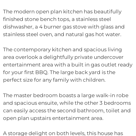
The modern open plan kitchen has beautifully
finished stone bench tops, a stainless steel
dishwasher, a 4 burner gas stove with glass and
stainless steel oven, and natural gas hot water.
The contemporary kitchen and spacious living
area overlook a delightfully private undercover
entertainment area with a built in gas outlet ready
for your first BBQ. The large back yard is the
perfect size for any family with children.
The master bedroom boasts a large walk-in robe
and spacious ensuite, while the other 3 bedrooms
can easily access the second bathroom, toilet and
open plan upstairs entertainment area.
A storage delight on both levels, this house has