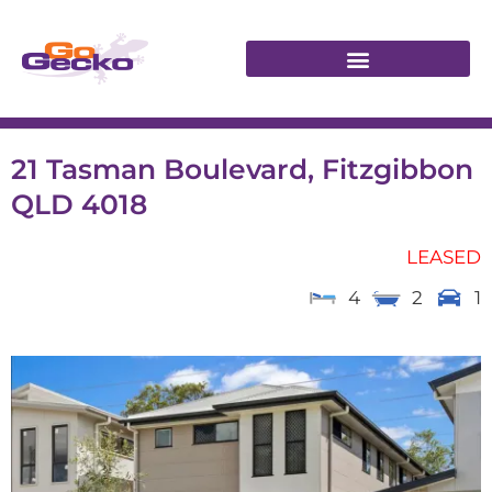
21 Tasman Boulevard, Fitzgibbon
QLD 4018
LEASED
4
2
1