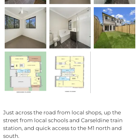
Just across the road from local shops, up the
street from local schools and Carseldine train
station, and quick access to the M1 north and
south.