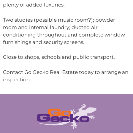
plenty of added luxuries.
Two studies (possible music room?); powder
room and internal laundry; ducted air
conditioning throughout and complete window
furnishings and security screens.
Close to shops, schools and public transport.
Contact Go Gecko Real Estate today to arrange an
inspection.