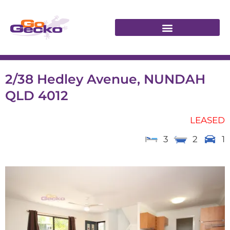
2/38 Hedley Avenue, NUNDAH
QLD 4012
LEASED
3
2
1