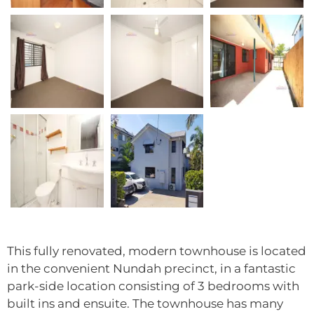
This fully renovated, modern townhouse is located
in the convenient Nundah precinct, in a fantastic
park-side location consisting of 3 bedrooms with
built ins and ensuite. The townhouse has many