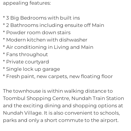
appealing features:
* 3 Big Bedrooms with built ins
* 2 Bathrooms including ensuite off Main
* Powder room down stairs
* Modern kitchen with dishwasher
* Air conditioning in Living and Main
* Fans throughout
* Private courtyard
* Single lock up garage
* Fresh paint, new carpets, new floating floor
The townhouse is within walking distance to
Toombul Shopping Centre, Nundah Train Station
and the exciting dining and shopping options at
Nundah Village. It is also convenient to schools,
parks and only a short commute to the airport.