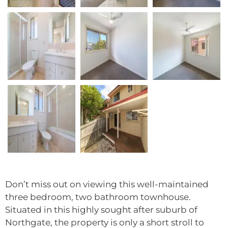
Don’t miss out on viewing this well-maintained
three bedroom, two bathroom townhouse.
Situated in this highly sought after suburb of
Northgate, the property is only a short stroll to