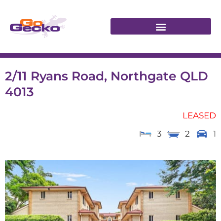
2/11 Ryans Road, Northgate QLD
4013
LEASED
3
2
1