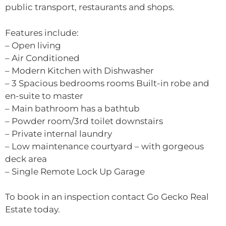
public transport, restaurants and shops.
Features include:
– Open living
– Air Conditioned
– Modern Kitchen with Dishwasher
– 3 Spacious bedrooms rooms Built-in robe and
en-suite to master
– Main bathroom has a bathtub
– Powder room/3rd toilet downstairs
– Private internal laundry
– Low maintenance courtyard – with gorgeous
deck area
– Single Remote Lock Up Garage
To book in an inspection contact Go Gecko Real
Estate today.