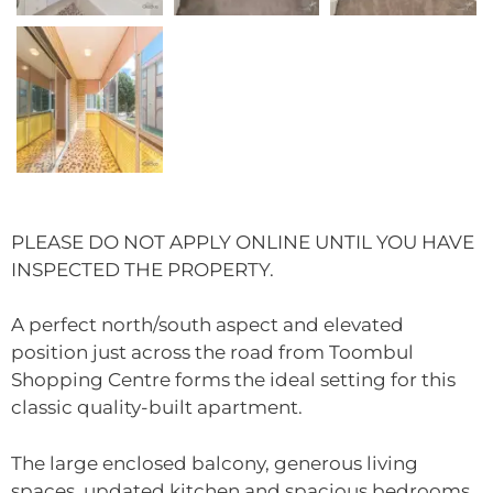
PLEASE DO NOT APPLY ONLINE UNTIL YOU HAVE
INSPECTED THE PROPERTY.
A perfect north/south aspect and elevated
position just across the road from Toombul
Shopping Centre forms the ideal setting for this
classic quality-built apartment.
The large enclosed balcony, generous living
spaces, updated kitchen and spacious bedrooms