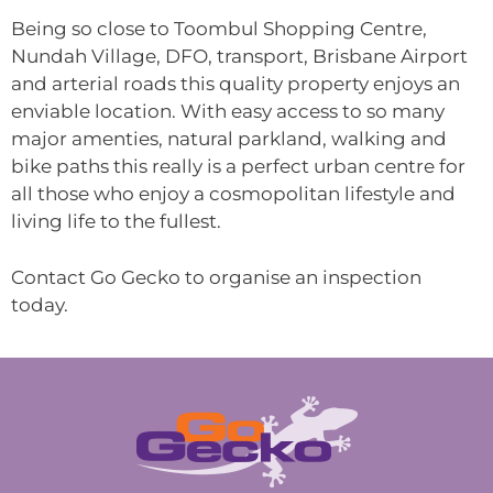
Being so close to Toombul Shopping Centre,
Nundah Village, DFO, transport, Brisbane Airport
and arterial roads this quality property enjoys an
enviable location. With easy access to so many
major amenties, natural parkland, walking and
bike paths this really is a perfect urban centre for
all those who enjoy a cosmopolitan lifestyle and
living life to the fullest.
Contact Go Gecko to organise an inspection
today.