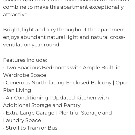
combine to make this apartment exceptionally
attractive.
Bright, light and airy throughout the apartment
enjoys abundant natural light and natural cross-
ventilation year round.
Features Include:
• Two Spacious Bedrooms with Ample Built-in
Wardrobe Space
• Generous North-facing Enclosed Balcony | Open
Plan Living
• Air Conditioning | Updated Kitchen with
Additional Storage and Pantry
• Extra Large Garage | Plentiful Storage and
Laundry Space
• Stroll to Train or Bus