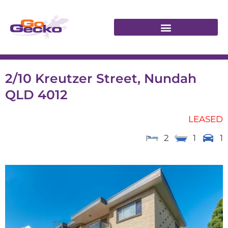
2/10 Kreutzer Street, Nundah
QLD 4012
LEASED
2
1
1