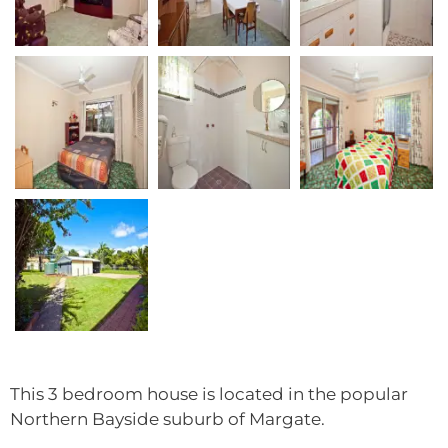
This 3 bedroom house is located in the popular
Northern Bayside suburb of Margate.