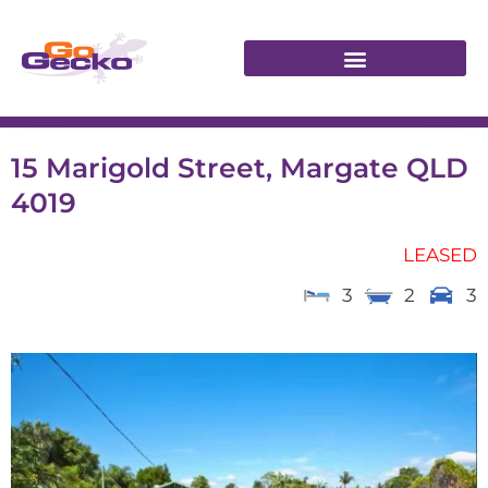
15 Marigold Street, Margate QLD
4019
LEASED
3
2
3