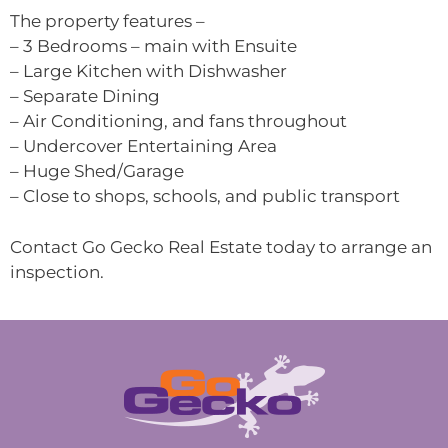
The property features –
– 3 Bedrooms – main with Ensuite
– Large Kitchen with Dishwasher
– Separate Dining
– Air Conditioning, and fans throughout
– Undercover Entertaining Area
– Huge Shed/Garage
– Close to shops, schools, and public transport
Contact Go Gecko Real Estate today to arrange an
inspection.