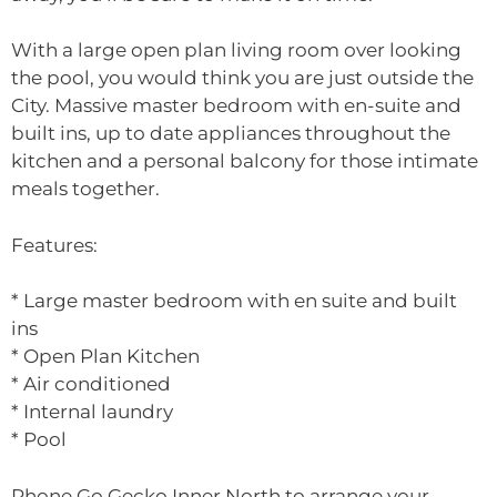
With a large open plan living room over looking
the pool, you would think you are just outside the
City. Massive master bedroom with en-suite and
built ins, up to date appliances throughout the
kitchen and a personal balcony for those intimate
meals together.
Features:
* Large master bedroom with en suite and built
ins
* Open Plan Kitchen
* Air conditioned
* Internal laundry
* Pool
Phone Go Gecko Inner North to arrange your