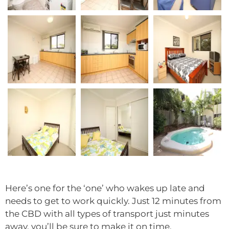
Here’s one for the ‘one’ who wakes up late and
needs to get to work quickly. Just 12 minutes from
the CBD with all types of transport just minutes
away, you’ll be sure to make it on time.