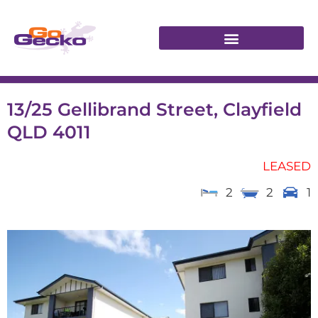
13/25 Gellibrand Street, Clayfield
QLD 4011
LEASED
2
2
1