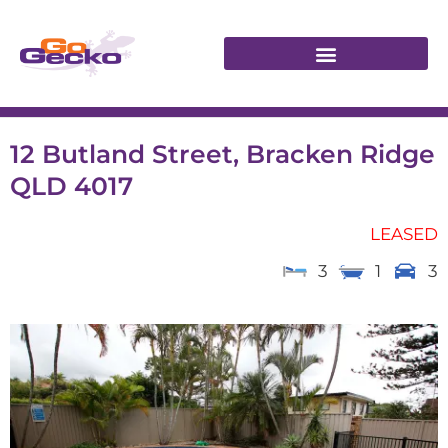
12 Butland Street, Bracken Ridge
QLD 4017
LEASED
3
1
3