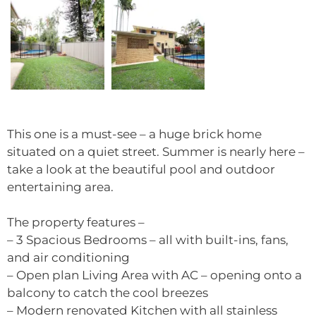
This one is a must-see – a huge brick home
situated on a quiet street. Summer is nearly here –
take a look at the beautiful pool and outdoor
entertaining area.
The property features –
– 3 Spacious Bedrooms – all with built-ins, fans,
and air conditioning
– Open plan Living Area with AC – opening onto a
balcony to catch the cool breezes
– Modern renovated Kitchen with all stainless