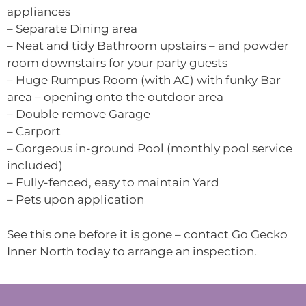
appliances
– Separate Dining area
– Neat and tidy Bathroom upstairs – and powder
room downstairs for your party guests
– Huge Rumpus Room (with AC) with funky Bar
area – opening onto the outdoor area
– Double remove Garage
– Carport
– Gorgeous in-ground Pool (monthly pool service
included)
– Fully-fenced, easy to maintain Yard
– Pets upon application
See this one before it is gone – contact Go Gecko
Inner North today to arrange an inspection.