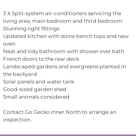
3 X Split-system air-conditioners servicing the
living area, main bedroom and third bedroom
Stunning light fittings
Updated kitchen with stone bench tops and new
oven
Neat and tidy bathroom with shower over bath
French doors to the rear deck
Landscaped gardens and evergreens planted in
the backyard
Solar panels and water tank
Good-sized garden shed
Small animals considered
Contact Go Gecko Inner North to arrange an
inspection.