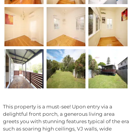
This property is a must-see! Upon entry via a
delightful front porch, a generous living area
greets you with stunning features typical of the era
such as soaring high ceilings, VJ walls, wide