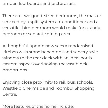
timber floorboards and picture rails.
There are two good-sized bedrooms, the master
serviced by a split system air-conditioner and a
versatile third bedroom would make for a study,
bedroom or separate dining area.
A thoughtful update now sees a modernised
kitchen with stone benchtops and servery style
window to the rear deck with an ideal north-
eastern aspect overlooking the vast block
proportions.
Enjoying close proximity to rail, bus, schools,
Westfield Chermside and Toombul Shopping
Centre.
More features of the home include: