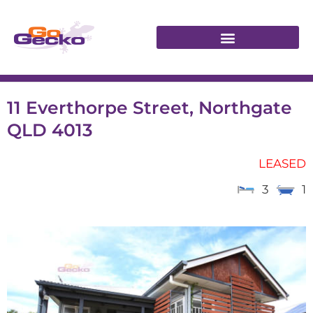
11 Everthorpe Street, Northgate
QLD 4013
LEASED
3
1