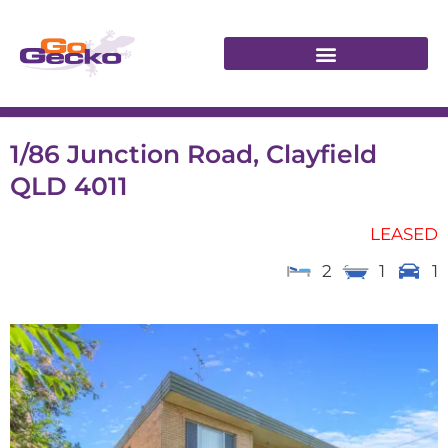
1/86 Junction Road, Clayfield
QLD 4011
LEASED
2
1
1