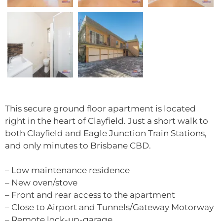
This secure ground floor apartment is located
right in the heart of Clayfield. Just a short walk to
both Clayfield and Eagle Junction Train Stations,
and only minutes to Brisbane CBD.
– Low maintenance residence
– New oven/stove
– Front and rear access to the apartment
– Close to Airport and Tunnels/Gateway Motorway
– Remote lock-up-garage