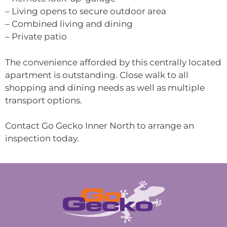
– Living opens to secure outdoor area
– Combined living and dining
– Private patio
The convenience afforded by this centrally located
apartment is outstanding. Close walk to all
shopping and dining needs as well as multiple
transport options.
Contact Go Gecko Inner North to arrange an
inspection today.