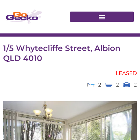
1/5 Whytecliffe Street, Albion
QLD 4010
LEASED
2
2
2