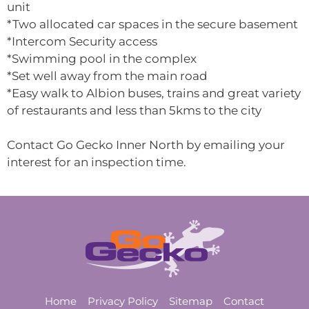
unit
*Two allocated car spaces in the secure basement
*Intercom Security access
*Swimming pool in the complex
*Set well away from the main road
*Easy walk to Albion buses, trains and great variety
of restaurants and less than 5kms to the city
Contact Go Gecko Inner North by emailing your
interest for an inspection time.
Home
Privacy Policy
Sitemap
Contact