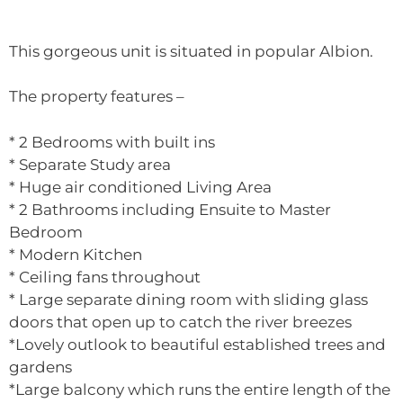
This gorgeous unit is situated in popular Albion.
The property features –
* 2 Bedrooms with built ins
* Separate Study area
* Huge air conditioned Living Area
* 2 Bathrooms including Ensuite to Master
Bedroom
* Modern Kitchen
* Ceiling fans throughout
* Large separate dining room with sliding glass
doors that open up to catch the river breezes
*Lovely outlook to beautiful established trees and
gardens
*Large balcony which runs the entire length of the