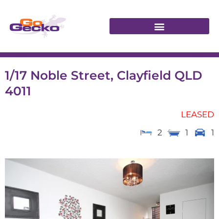
1/17 Noble Street, Clayfield QLD
4011
LEASED
2
1
1