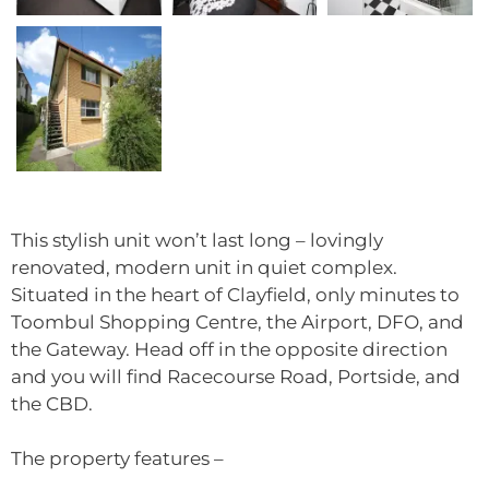
This stylish unit won’t last long – lovingly
renovated, modern unit in quiet complex.
Situated in the heart of Clayfield, only minutes to
Toombul Shopping Centre, the Airport, DFO, and
the Gateway. Head off in the opposite direction
and you will find Racecourse Road, Portside, and
the CBD.
The property features –