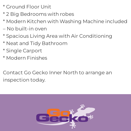
* Ground Floor Unit
* 2 Big Bedrooms with robes
* Modern Kitchen with Washing Machine included
– No built-in oven
* Spacious Living Area with Air Conditioning
* Neat and Tidy Bathroom
* Single Carport
* Modern Finishes
Contact Go Gecko Inner North to arrange an
inspection today.