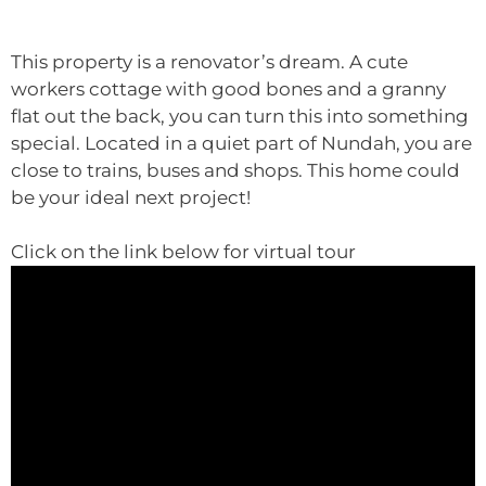
This property is a renovator’s dream. A cute
workers cottage with good bones and a granny
flat out the back, you can turn this into something
special. Located in a quiet part of Nundah, you are
close to trains, buses and shops. This home could
be your ideal next project!
Click on the link below for virtual tour