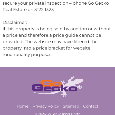
secure your private inspection – phone Go Gecko
Real Estate on 3122 1323
Disclaimer:
If this property is being sold by auction or without
a price and therefore a price guide cannot be
provided. The website may have filtered the
property into a price bracket for website
functionality purposes.
Home
Privacy Policy
Sitemap
Contact
© 2026 Go Gecko Inner North