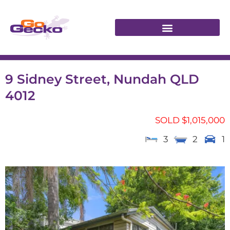
9 Sidney Street, Nundah QLD
4012
SOLD $1,015,000
3
2
1