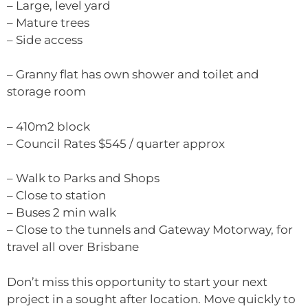
– Large, level yard
– Mature trees
– Side access
– Granny flat has own shower and toilet and
storage room
– 410m2 block
– Council Rates $545 / quarter approx
– Walk to Parks and Shops
– Close to station
– Buses 2 min walk
– Close to the tunnels and Gateway Motorway, for
travel all over Brisbane
Don’t miss this opportunity to start your next
project in a sought after location. Move quickly to