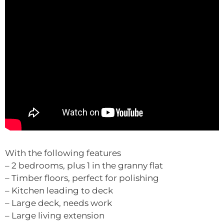
With the following features
– 2 bedrooms, plus 1 in the granny flat
– Timber floors, perfect for polishing
– Kitchen leading to deck
– Large deck, needs work
– Large living extension