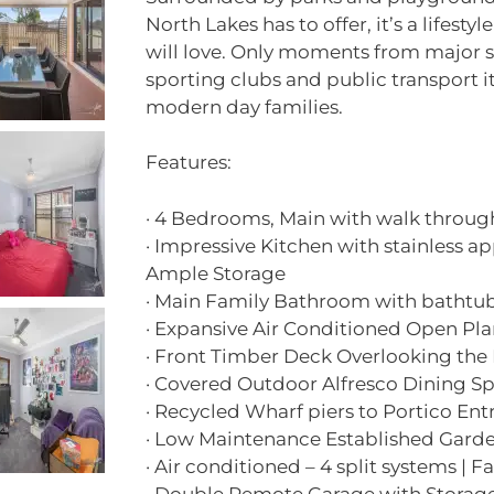
North Lakes has to offer, it’s a lifesty
will love. Only moments from major s
sporting clubs and public transport it
modern day families.
Features:
· 4 Bedrooms, Main with walk throug
· Impressive Kitchen with stainless ap
Ample Storage
· Main Family Bathroom with bathtu
· Expansive Air Conditioned Open Pla
· Front Timber Deck Overlooking the
· Covered Outdoor Alfresco Dining S
· Recycled Wharf piers to Portico Ent
· Low Maintenance Established Garden
· Air conditioned – 4 split systems | 
· Double Remote Garage with Storage