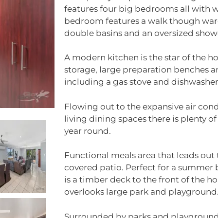
features four big bedrooms all with
bedroom features a walk though ward
double basins and an oversized show
A modern kitchen is the star of the 
storage, large preparation benches a
including a gas stove and dishwasher
Flowing out to the expansive air co
living dining spaces there is plenty of
year round.
Functional meals area that leads out 
covered patio. Perfect for a summer 
is a timber deck to the front of the 
overlooks large park and playground
Surrounded by parks and playgrounds,