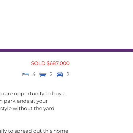
L
RENTAL APPRAISAL
am
News
Contact
SOLD $687,000
4
2
2
 a rare opportunity to buy a
h parklands at your
estyle without the yard
mily to spread out this home