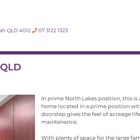
SALES APPRAISA
dah QLD 4012
07 3122 1323
Rent
Hall Of Fame
Meet The Te
s QLD
In prime North Lakes position, this is
home located in a prime position wit
doorstep gives the feel of acreage lif
maintenance.
With plenty of space for the large fa