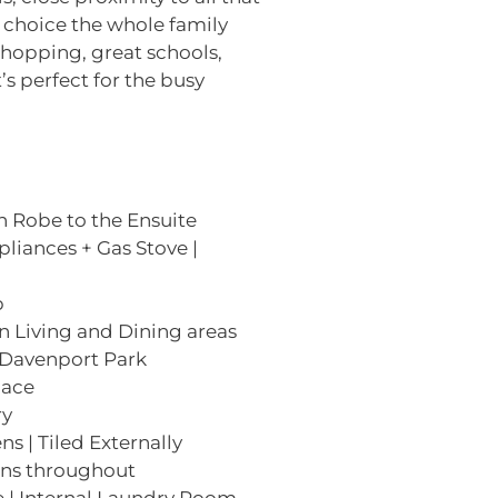
le choice the whole family
hopping, great schools,
’s perfect for the busy
h Robe to the Ensuite
pliances + Gas Stove |
b
n Living and Dining areas
 Davenport Park
pace
ry
s | Tiled Externally
Fans throughout
 | Internal Laundry Room