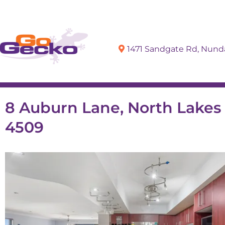
1471 Sandgate Rd, Nun
Sell
Buy
8 Auburn Lane, North Lake
4509