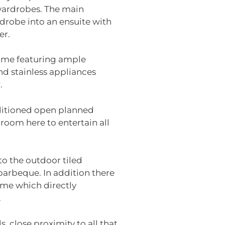
 wardrobes. The main
robe into an ensuite with
er.
home featuring ample
nd stainless appliances
.
nditioned open planned
 room here to entertain all
to the outdoor tiled
barbeque. In addition there
home which directly
.
 close proximity to all that