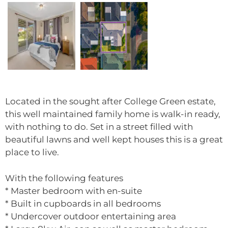
Located in the sought after College Green estate,
this well maintained family home is walk-in ready,
with nothing to do. Set in a street filled with
beautiful lawns and well kept houses this is a great
place to live.
With the following features
* Master bedroom with en-suite
* Built in cupboards in all bedrooms
* Undercover outdoor entertaining area