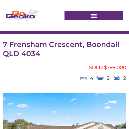
7 Frensham Crescent, Boondall
QLD 4034
SOLD $799,000
4
2
2