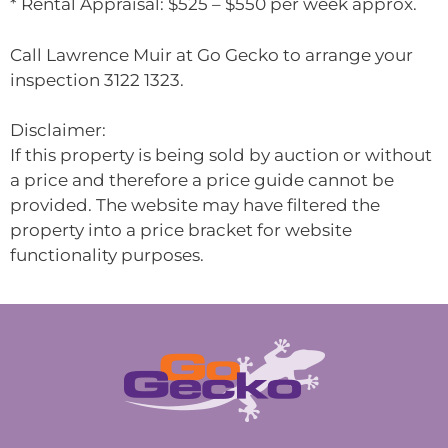
* Rental Appraisal: $525 – $550 per week approx.
Call Lawrence Muir at Go Gecko to arrange your
inspection 3122 1323.
Disclaimer:
If this property is being sold by auction or without
a price and therefore a price guide cannot be
provided. The website may have filtered the
property into a price bracket for website
functionality purposes.