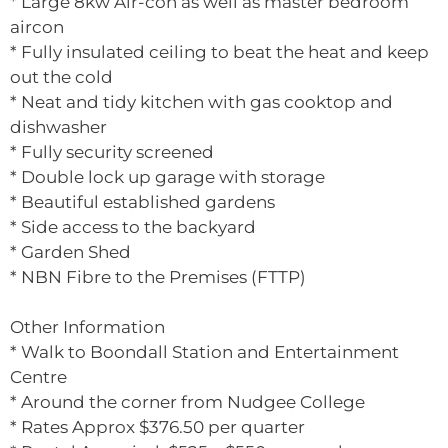
* Large 8kw Air-con as well as master bedroom
aircon
* Fully insulated ceiling to beat the heat and keep
out the cold
* Neat and tidy kitchen with gas cooktop and
dishwasher
* Fully security screened
* Double lock up garage with storage
* Beautiful established gardens
* Side access to the backyard
* Garden Shed
* NBN Fibre to the Premises (FTTP)
Other Information
* Walk to Boondall Station and Entertainment
Centre
* Around the corner from Nudgee College
* Rates Approx $376.50 per quarter