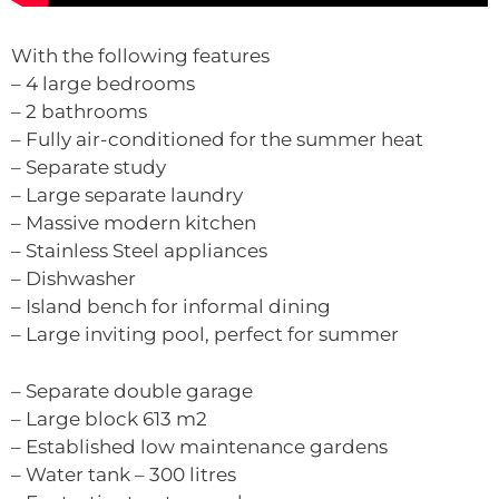
With the following features
– 4 large bedrooms
– 2 bathrooms
– Fully air-conditioned for the summer heat
– Separate study
– Large separate laundry
– Massive modern kitchen
– Stainless Steel appliances
– Dishwasher
– Island bench for informal dining
– Large inviting pool, perfect for summer
– Separate double garage
– Large block 613 m2
– Established low maintenance gardens
– Water tank – 300 litres