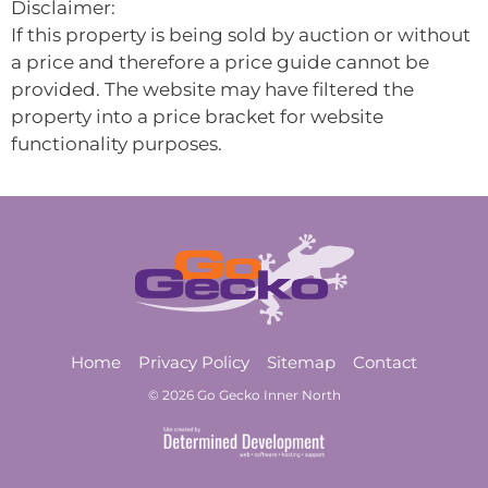
Disclaimer:
If this property is being sold by auction or without
a price and therefore a price guide cannot be
provided. The website may have filtered the
property into a price bracket for website
functionality purposes.
Home
Privacy Policy
Sitemap
Contact
© 2026 Go Gecko Inner North