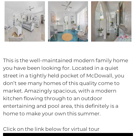
This is the well-maintained modern family home
you have been looking for. Located in a quiet
street in a tightly held pocket of McDowall, you
don’t see many homes of this quality come to
market. Amazingly spacious, with a modern
kitchen flowing through to an outdoor
entertaining and pool area, this definitely is a
home to make your own this summer.
Click on the link below for virtual tour