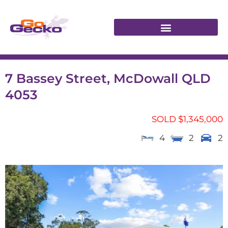
7 Bassey Street, McDowall QLD
4053
SOLD $1,345,000
4
2
2