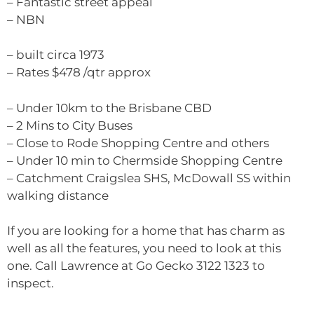
– Fantastic street appeal
– NBN
– built circa 1973
– Rates $478 /qtr approx
– Under 10km to the Brisbane CBD
– 2 Mins to City Buses
– Close to Rode Shopping Centre and others
– Under 10 min to Chermside Shopping Centre
– Catchment Craigslea SHS, McDowall SS within
walking distance
If you are looking for a home that has charm as
well as all the features, you need to look at this
one. Call Lawrence at Go Gecko 3122 1323 to
inspect.