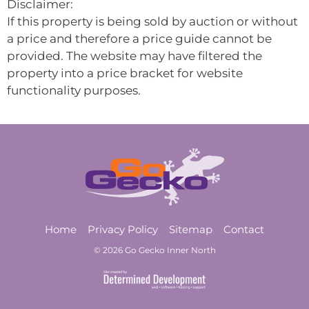
Disclaimer:
If this property is being sold by auction or without
a price and therefore a price guide cannot be
provided. The website may have filtered the
property into a price bracket for website
functionality purposes.
Home
Privacy Policy
Sitemap
Contact
© 2026 Go Gecko Inner North