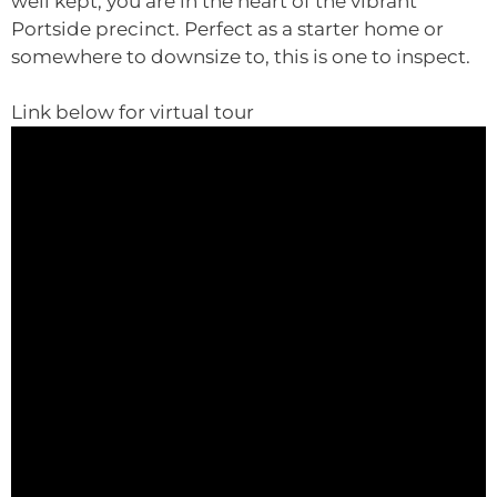
well kept, you are in the heart of the vibrant
Portside precinct. Perfect as a starter home or
somewhere to downsize to, this is one to inspect.
Link below for virtual tour