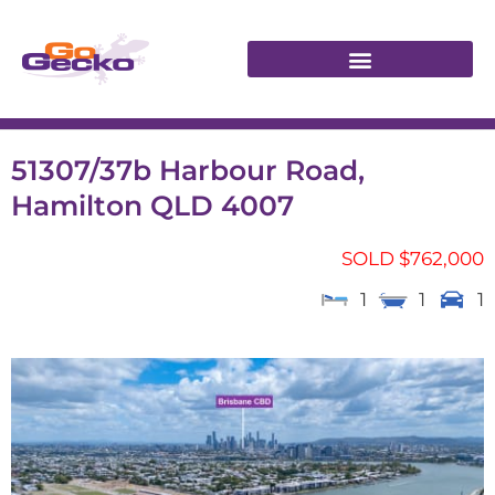
51307/37b Harbour Road,
Hamilton QLD 4007
SOLD $762,000
1
1
1