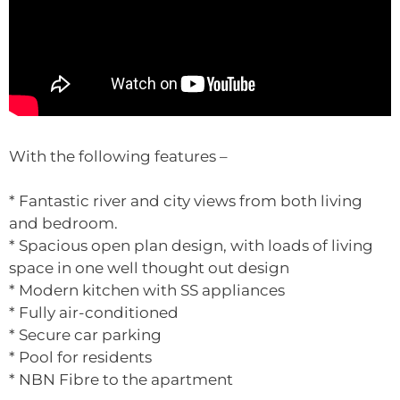
With the following features –
* Fantastic river and city views from both living
and bedroom.
* Spacious open plan design, with loads of living
space in one well thought out design
* Modern kitchen with SS appliances
* Fully air-conditioned
* Secure car parking
* Pool for residents
* NBN Fibre to the apartment