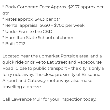
* Body Corporate Fees: Approx. $2157 approx per
qtr
* Rates approx. $463 per qtr
* Rental appraisal $650 – $700 per week.
* Under 6km to the CBD
* Hamilton State School catchment
* Built 2012
Located near the upmarket Portside area, and a
quick ride or drive to Eat Street and Racecourse
Road. Close to public transport – the city is only a
ferry ride away. The close proximity of Brisbane
Airport and Gateway motorways also make
travelling a breeze.
Call Lawrence Muir for your inspection today.