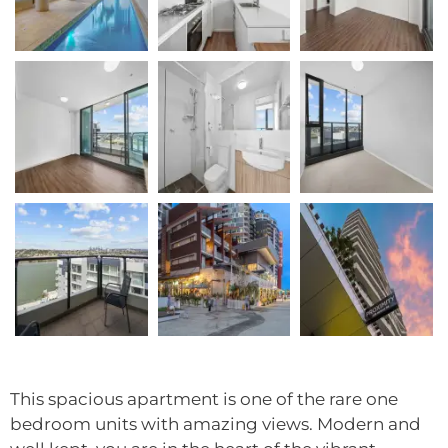
This spacious apartment is one of the rare one
bedroom units with amazing views. Modern and