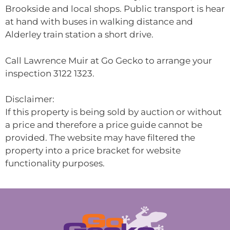
Brookside and local shops. Public transport is hear
at hand with buses in walking distance and
Alderley train station a short drive.
Call Lawrence Muir at Go Gecko to arrange your
inspection 3122 1323.
Disclaimer:
If this property is being sold by auction or without
a price and therefore a price guide cannot be
provided. The website may have filtered the
property into a price bracket for website
functionality purposes.