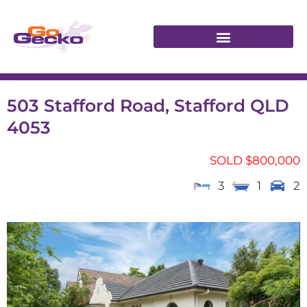
503 Stafford Road, Stafford QLD
4053
SOLD $800,000
3
1
2