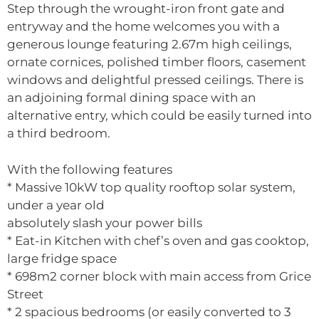
Step through the wrought-iron front gate and
entryway and the home welcomes you with a
generous lounge featuring 2.67m high ceilings,
ornate cornices, polished timber floors, casement
windows and delightful pressed ceilings. There is
an adjoining formal dining space with an
alternative entry, which could be easily turned into
a third bedroom.
With the following features
* Massive 10kW top quality rooftop solar system,
under a year old
absolutely slash your power bills
* Eat-in Kitchen with chef’s oven and gas cooktop,
large fridge space
* 698m2 corner block with main access from Grice
Street
* 2 spacious bedrooms (or easily converted to 3