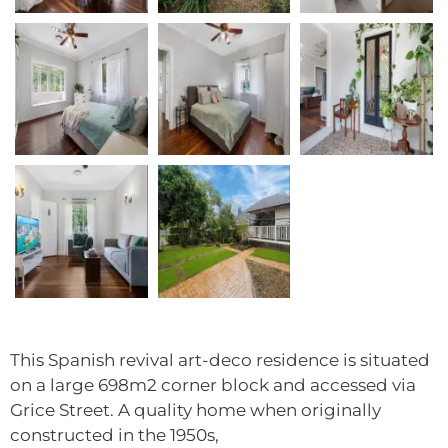
This Spanish revival art-deco residence is situated
on a large 698m2 corner block and accessed via
Grice Street. A quality home when originally
constructed in the 1950s,