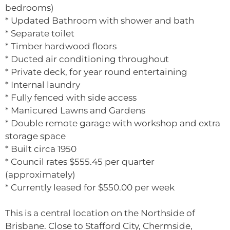
bedrooms)
* Updated Bathroom with shower and bath
* Separate toilet
* Timber hardwood floors
* Ducted air conditioning throughout
* Private deck, for year round entertaining
* Internal laundry
* Fully fenced with side access
* Manicured Lawns and Gardens
* Double remote garage with workshop and extra
storage space
* Built circa 1950
* Council rates $555.45 per quarter
(approximately)
* Currently leased for $550.00 per week
This is a central location on the Northside of
Brisbane. Close to Stafford City, Chermside,