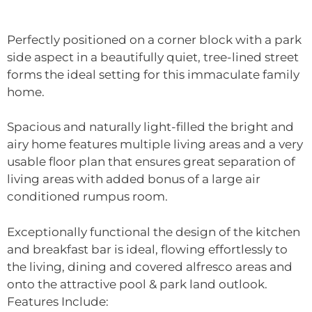
Perfectly positioned on a corner block with a park
side aspect in a beautifully quiet, tree-lined street
forms the ideal setting for this immaculate family
home.
Spacious and naturally light-filled the bright and
airy home features multiple living areas and a very
usable floor plan that ensures great separation of
living areas with added bonus of a large air
conditioned rumpus room.
Exceptionally functional the design of the kitchen
and breakfast bar is ideal, flowing effortlessly to
the living, dining and covered alfresco areas and
onto the attractive pool & park land outlook.
Features Include: