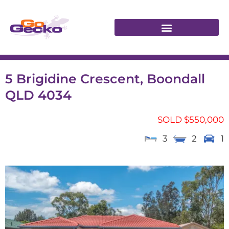
5 Brigidine Crescent, Boondall
QLD 4034
SOLD $550,000
3
2
1