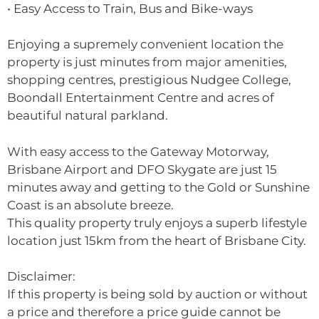
• Easy Access to Train, Bus and Bike-ways
Enjoying a supremely convenient location the
property is just minutes from major amenities,
shopping centres, prestigious Nudgee College,
Boondall Entertainment Centre and acres of
beautiful natural parkland.
With easy access to the Gateway Motorway,
Brisbane Airport and DFO Skygate are just 15
minutes away and getting to the Gold or Sunshine
Coast is an absolute breeze.
This quality property truly enjoys a superb lifestyle
location just 15km from the heart of Brisbane City.
Disclaimer:
If this property is being sold by auction or without
a price and therefore a price guide cannot be