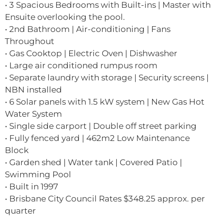
• 3 Spacious Bedrooms with Built-ins | Master with
Ensuite overlooking the pool.
• 2nd Bathroom | Air-conditioning | Fans
Throughout
• Gas Cooktop | Electric Oven | Dishwasher
• Large air conditioned rumpus room
• Separate laundry with storage | Security screens |
NBN installed
• 6 Solar panels with 1.5 kW system | New Gas Hot
Water System
• Single side carport | Double off street parking
• Fully fenced yard | 462m2 Low Maintenance
Block
• Garden shed | Water tank | Covered Patio |
Swimming Pool
• Built in 1997
• Brisbane City Council Rates $348.25 approx. per
quarter