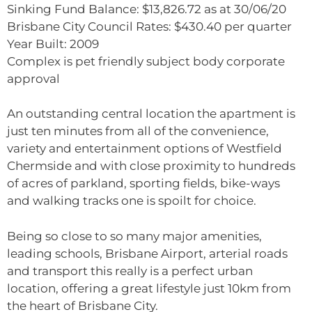
Sinking Fund Balance: $13,826.72 as at 30/06/20
Brisbane City Council Rates: $430.40 per quarter
Year Built: 2009
Complex is pet friendly subject body corporate
approval
An outstanding central location the apartment is
just ten minutes from all of the convenience,
variety and entertainment options of Westfield
Chermside and with close proximity to hundreds
of acres of parkland, sporting fields, bike-ways
and walking tracks one is spoilt for choice.
Being so close to so many major amenities,
leading schools, Brisbane Airport, arterial roads
and transport this really is a perfect urban
location, offering a great lifestyle just 10km from
the heart of Brisbane City.