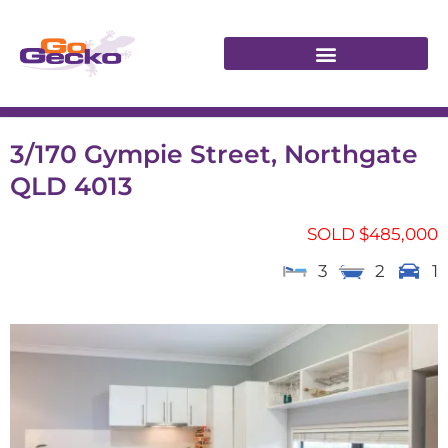
3/170 Gympie Street, Northgate
QLD 4013
SOLD $485,000
3
2
1