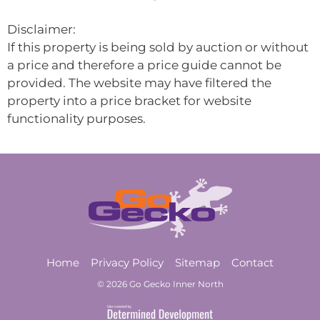
Disclaimer:
If this property is being sold by auction or without
a price and therefore a price guide cannot be
provided. The website may have filtered the
property into a price bracket for website
functionality purposes.
Home
Privacy Policy
Sitemap
Contact
© 2026 Go Gecko Inner North