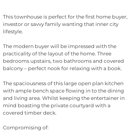
This townhouse is perfect for the first home buyer,
investor or savvy family wanting that inner city
lifestyle.
The modern buyer will be impressed with the
practicality of the layout of the home. Three
bedrooms upstairs, two bathrooms and covered
balcony – perfect nook for relaxing with a book.
The spaciousness of this large open plan kitchen
with ample bench space flowing in to the dining
and living area. Whilst keeping the entertainer in
mind boasting the private courtyard with a
covered timber deck.
Compromising of: