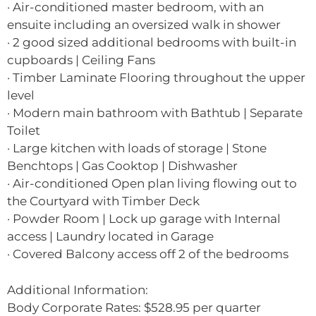
· Air-conditioned master bedroom, with an
ensuite including an oversized walk in shower
· 2 good sized additional bedrooms with built-in
cupboards | Ceiling Fans
· Timber Laminate Flooring throughout the upper
level
· Modern main bathroom with Bathtub | Separate
Toilet
· Large kitchen with loads of storage | Stone
Benchtops | Gas Cooktop | Dishwasher
· Air-conditioned Open plan living flowing out to
the Courtyard with Timber Deck
· Powder Room | Lock up garage with Internal
access | Laundry located in Garage
· Covered Balcony access off 2 of the bedrooms
Additional Information:
Body Corporate Rates: $528.95 per quarter