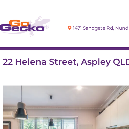
1471 Sandgate Rd, Nun
Sell
Buy
22 Helena Street, Aspley QL