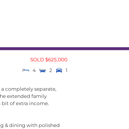
L
RENTAL APPRAISAL
am
News
Contact
SOLD $625,000
4
2
1
 a completely separate,
 the extended family
 bit of extra income.
ing & dining with polished