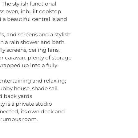
 The stylish functional
s oven, inbuilt cooktop
 a beautiful central island
s, and screens and a stylish
h a rain shower and bath.
 screens, ceiling fans,
r caravan, plenty of storage
wrapped up into a fully
ntertaining and relaxing;
bby house, shade sail.
nd back yards
y is a private studio
nnected, its own deck and
/ rumpus room.