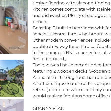
timber flooring with air conditioning.
kitchen comes complete with stainles
and dishwasher. Plenty of storage and
bench.
Boasting 3 built in bedrooms with fan
spacious central family bathroom wit
Other modern conveniences include fly
double driveway for a third car/boat o
in the garage, NBN is connected, all 
fenced property.
The backyard has been designed for e
featuring 2 wooden decks, wooden cu
Artificial turf throughout the front a
Another unique feature of this propert
retreat, complete with electricity co
would make a fabulous home office 
GRANNY FLAT: