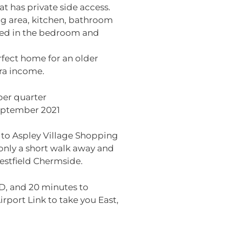
at has private side access.
ng area, kitchen, bathroom
ned in the bedroom and
erfect home for an older
tra income.
per quarter
September 2021
e to Aspley Village Shopping
 only a short walk away and
estfield Chermside.
BD, and 20 minutes to
irport Link to take you East,