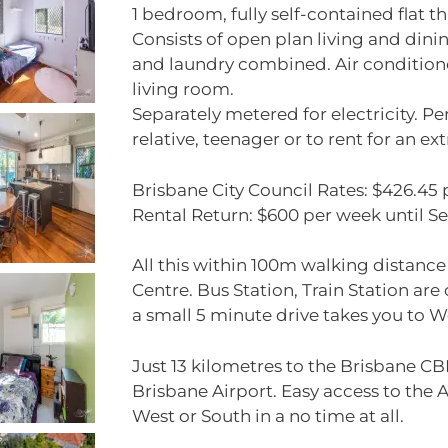
1 bedroom, fully self-contained flat th
Consists of open plan living and dini
and laundry combined. Air conditio
living room.
Separately metered for electricity. P
relative, teenager or to rent for an ex
Brisbane City Council Rates: $426.45 
Rental Return: $600 per week until 
All this within 100m walking distanc
Centre. Bus Station, Train Station are
a small 5 minute drive takes you to W
Just 13 kilometres to the Brisbane C
Brisbane Airport. Easy access to the A
West or South in a no time at all.