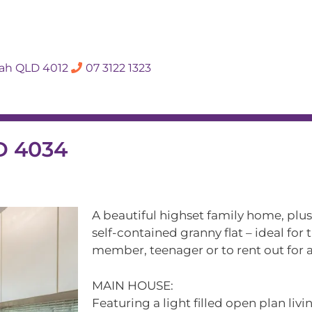
SALES APPRAISA
dah QLD 4012
07 3122 1323
Rent
Hall Of Fame
Meet The Te
D 4034
A beautiful highset family home, plus
self-contained granny flat – ideal for
member, teenager or to rent out for a
MAIN HOUSE:
Featuring a light filled open plan liv