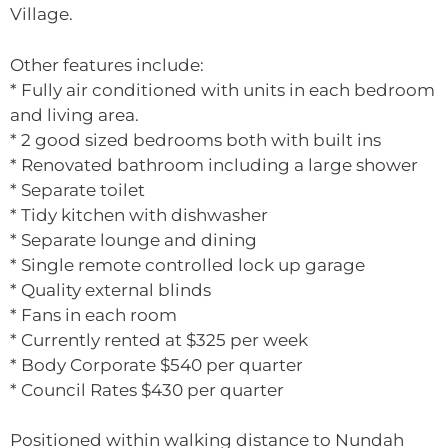
Village.
Other features include:
* Fully air conditioned with units in each bedroom
and living area.
* 2 good sized bedrooms both with built ins
* Renovated bathroom including a large shower
* Separate toilet
* Tidy kitchen with dishwasher
* Separate lounge and dining
* Single remote controlled lock up garage
* Quality external blinds
* Fans in each room
* Currently rented at $325 per week
* Body Corporate $540 per quarter
* Council Rates $430 per quarter
Positioned within walking distance to Nundah