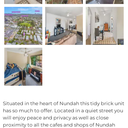
Situated in the heart of Nundah this tidy brick unit
has so much to offer. Located in a quiet street you
will enjoy peace and privacy as well as close
proximity to all the cafes and shops of Nundah