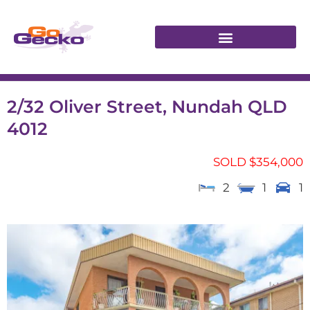
2/32 Oliver Street, Nundah QLD
4012
SOLD $354,000
2
1
1