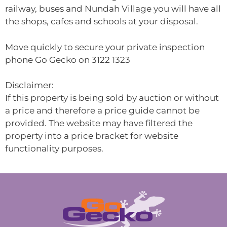
railway, buses and Nundah Village you will have all
the shops, cafes and schools at your disposal.
Move quickly to secure your private inspection
phone Go Gecko on 3122 1323
Disclaimer:
If this property is being sold by auction or without
a price and therefore a price guide cannot be
provided. The website may have filtered the
property into a price bracket for website
functionality purposes.