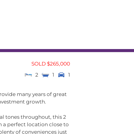
L
RENTAL APPRAISAL
am
News
Contact
SOLD $265,000
2
1
1
rovide many years of great
 investment growth.
al tones throughout, this 2
a perfect location close to
plenty of conveniences just