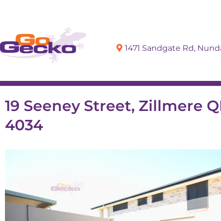
1471 Sandgate Rd, Nun
Sell
Buy
19 Seeney Street, Zillmere 
4034