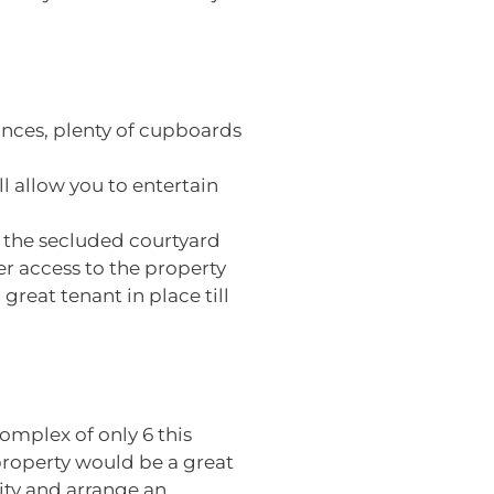
ances, plenty of cupboards
l allow you to entertain
o the secluded courtyard
er access to the property
great tenant in place till
omplex of only 6 this
roperty would be a great
nity and arrange an