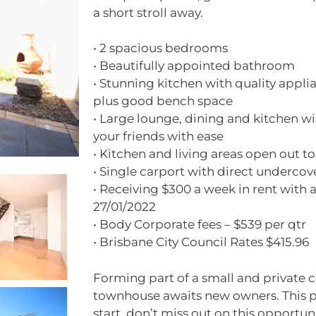
a short stroll away.
• 2 spacious bedrooms
• Beautifully appointed bathroom
• Stunning kitchen with quality appli
plus good bench space
• Large lounge, dining and kitchen wil
your friends with ease
• Kitchen and living areas open out t
• Single carport with direct undercov
• Receiving $300 a week in rent with a 
27/01/2022
• Body Corporate fees – $539 per qtr
• Brisbane City Council Rates $415.96
Forming part of a small and private c
townhouse awaits new owners. This p
start, don’t miss out on this opportu