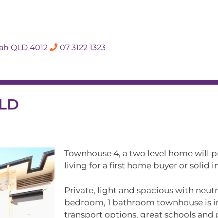
SALES APPRAISA
dah QLD 4012
07 3122 1323
Rent
Hall Of Fame
Meet The Te
QLD
Townhouse 4, a two level home will p
living for a first home buyer or solid
Private, light and spacious with neutr
bedroom, 1 bathroom townhouse is in 
transport options, great schools and 