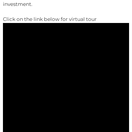
investment.
Click on the link below for virtual tour