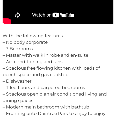
With the following features
– No body corporate
– 3 Bedrooms
– Master with walk in robe and en-suite
– Air-conditioning and fans
– Spacious free flowing kitchen with loads of
bench space and gas cooktop
– Dishwasher
– Tiled floors and carpeted bedrooms
– Spacious open plan air conditioned living and
dining spaces
– Modern main bathroom with bathtub
– Fronting onto Daintree Park to enjoy to enjoy