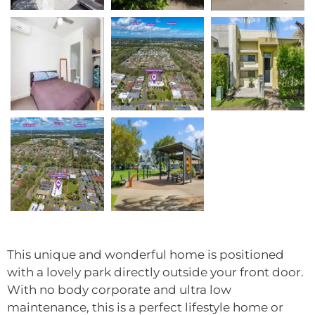
This unique and wonderful home is positioned
with a lovely park directly outside your front door.
With no body corporate and ultra low
maintenance, this is a perfect lifestyle home or