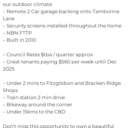
our outdoor climate
– Remote 2 Car garage backing onto Tamborine
Lane
– Security screens installed throughout the home
– NBN FTTP
– Built in 2010
– Council Rates $tba / quarter approx
– Great tenants paying $560 per week until Dec
2025
– Under 2 mins to Fitzgibbon and Bracken Ridge
Shops
– Train station 2 min drive
– Bikeway around the corner
– Under 15kms to the CBD
Don’t miss this opportunity to own a beautiful