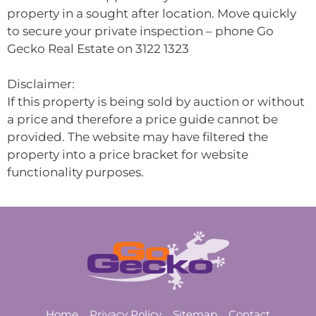
property in a sought after location. Move quickly
to secure your private inspection – phone Go
Gecko Real Estate on 3122 1323
Disclaimer:
If this property is being sold by auction or without
a price and therefore a price guide cannot be
provided. The website may have filtered the
property into a price bracket for website
functionality purposes.
Home
Privacy Policy
Sitemap
Contact