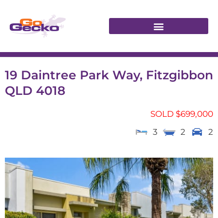
19 Daintree Park Way, Fitzgibbon
QLD 4018
SOLD $699,000
3
2
2