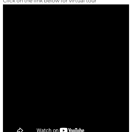
Click on the link below for virtual tour