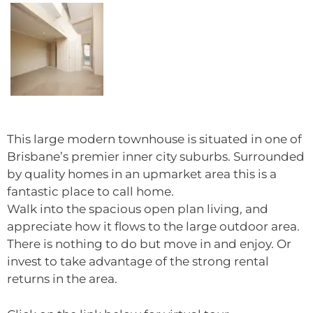
This large modern townhouse is situated in one of
Brisbane’s premier inner city suburbs. Surrounded
by quality homes in an upmarket area this is a
fantastic place to call home.
Walk into the spacious open plan living, and
appreciate how it flows to the large outdoor area.
There is nothing to do but move in and enjoy. Or
invest to take advantage of the strong rental
returns in the area.