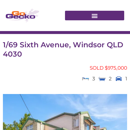
1/69 Sixth Avenue, Windsor QLD
4030
SOLD $975,000
3
2
1