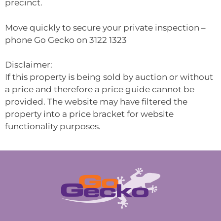
precinct.
Move quickly to secure your private inspection –
phone Go Gecko on 3122 1323
Disclaimer:
If this property is being sold by auction or without
a price and therefore a price guide cannot be
provided. The website may have filtered the
property into a price bracket for website
functionality purposes.