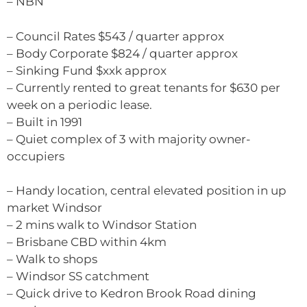
– NBN
– Council Rates $543 / quarter approx
– Body Corporate $824 / quarter approx
– Sinking Fund $xxk approx
– Currently rented to great tenants for $630 per
week on a periodic lease.
– Built in 1991
– Quiet complex of 3 with majority owner-
occupiers
– Handy location, central elevated position in up
market Windsor
– 2 mins walk to Windsor Station
– Brisbane CBD within 4km
– Walk to shops
– Windsor SS catchment
– Quick drive to Kedron Brook Road dining