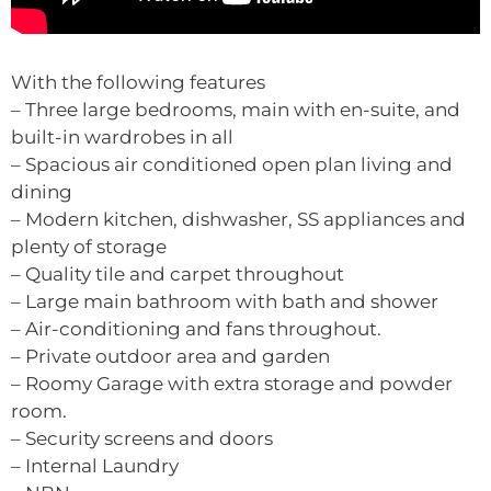
With the following features
– Three large bedrooms, main with en-suite, and
built-in wardrobes in all
– Spacious air conditioned open plan living and
dining
– Modern kitchen, dishwasher, SS appliances and
plenty of storage
– Quality tile and carpet throughout
– Large main bathroom with bath and shower
– Air-conditioning and fans throughout.
– Private outdoor area and garden
– Roomy Garage with extra storage and powder
room.
– Security screens and doors
– Internal Laundry