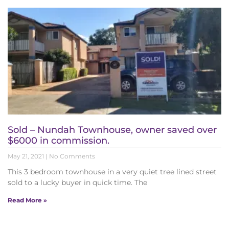
Sold – Nundah Townhouse, owner saved over
$6000 in commission.
May 21, 2021
No Comments
This 3 bedroom townhouse in a very quiet tree lined street
sold to a lucky buyer in quick time. The
Read More »