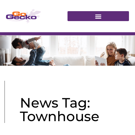
News Tag:
Townhouse