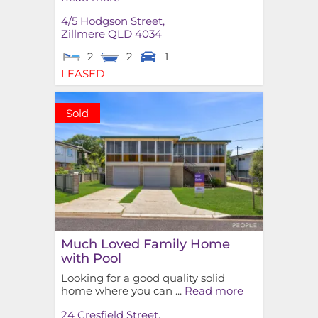
4/5 Hodgson Street,
Zillmere
QLD
4034
2
2
1
LEASED
Sold
Much Loved Family Home
with Pool
Looking for a good quality solid
home where you can ...
Read more
24 Cresfield Street,