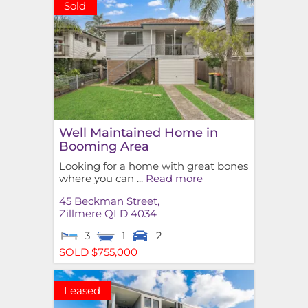
Sold
Well Maintained Home in
Booming Area
Looking for a home with great bones
where you can ...
Read more
45 Beckman Street,
Zillmere
QLD
4034
3
1
2
SOLD $755,000
Leased