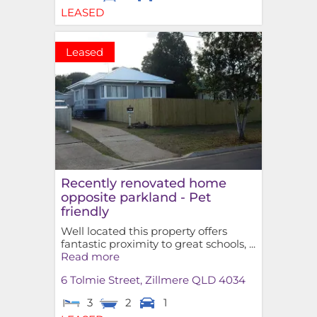
LEASED
Leased
Recently renovated home
opposite parkland - Pet
friendly
Well located this property offers
fantastic proximity to great schools, ...
Read more
6 Tolmie Street,
Zillmere
QLD
4034
3
2
1