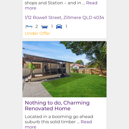
shops and Station – and in ...
Read
more
1/12 Rowell Street,
Zillmere
QLD
4034
2
1
1
Under Offer
Nothing to do, Charming
Renovated Home
Located in a booming go ahead
suburb this solid timber ...
Read
more