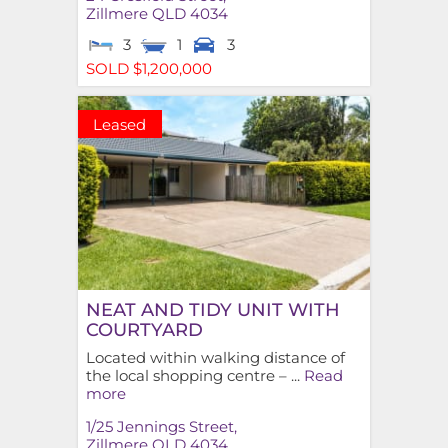
Zillmere
QLD
4034
3
1
3
SOLD $1,200,000
Leased
NEAT AND TIDY UNIT WITH
COURTYARD
Located within walking distance of
the local shopping centre – ...
Read
more
1/25 Jennings Street,
Zillmere
QLD
4034