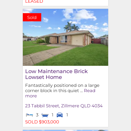
LEASED
Sold
Low Maintenance Brick
Lowset Home
Fantastically positioned on a large
corner block in this quiet ...
Read
more
23 Tabbil Street,
Zillmere
QLD
4034
3
1
1
SOLD $903,000