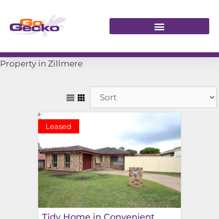
Property in Zillmere
Leased
Tidy Home in Convenient