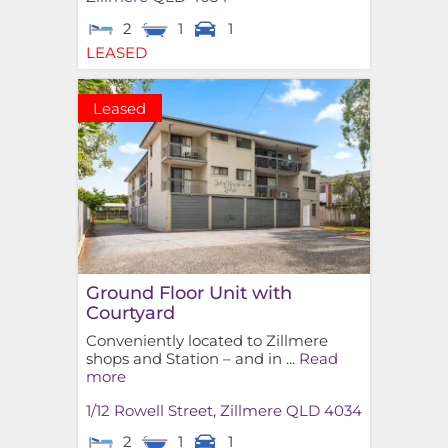
2
1
1
LEASED
Leased
Ground Floor Unit with
Courtyard
Conveniently located to Zillmere
shops and Station – and in ...
Read
more
1/12 Rowell Street,
Zillmere
QLD
4034
2
1
1