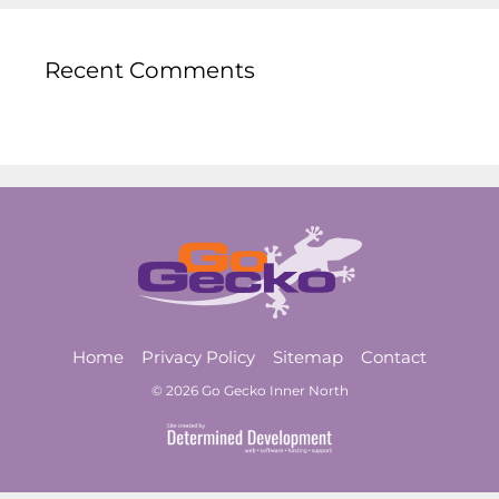
Recent Comments
Home
Privacy Policy
Sitemap
Contact
© 2026 Go Gecko Inner North