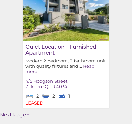
Quiet Location - Furnished
Apartment
Modern 2 bedroom, 2 bathroom unit
with quality fixtures and ...
Read
more
4/5 Hodgson Street,
Zillmere
QLD
4034
2
2
1
LEASED
Next Page »