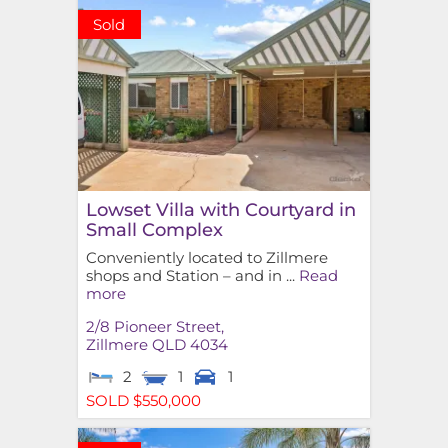
Sold
Lowset Villa with Courtyard in
Small Complex
Conveniently located to Zillmere
shops and Station – and in ...
Read
more
2/8 Pioneer Street,
Zillmere
QLD
4034
2
1
1
SOLD $550,000