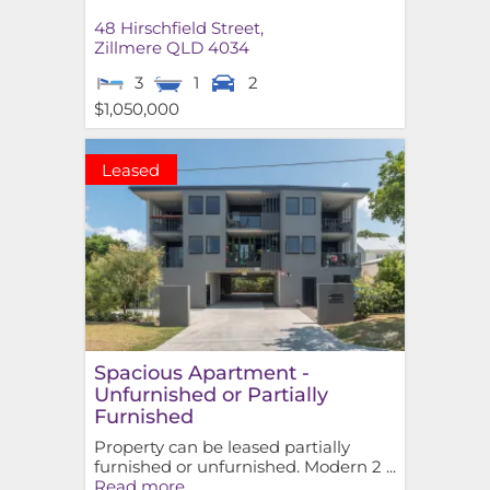
48 Hirschfield Street,
Zillmere
QLD
4034
3
1
2
$1,050,000
Leased
Spacious Apartment -
Unfurnished or Partially
Furnished
Property can be leased partially
furnished or unfurnished. Modern 2 ...
Read more