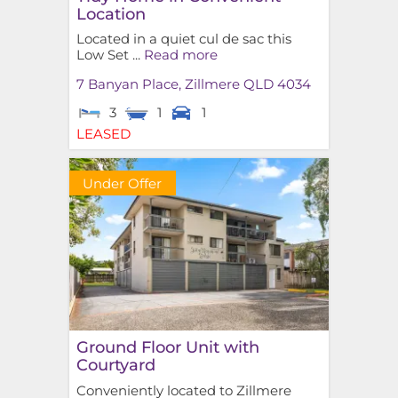
Location
Located in a quiet cul de sac this
Low Set ...
Read more
7 Banyan Place,
Zillmere
QLD
4034
3
1
1
LEASED
Under Offer
Ground Floor Unit with
Courtyard
Conveniently located to Zillmere