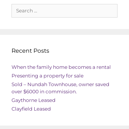
Recent Posts
When the family home becomes a rental
Presenting a property for sale
Sold – Nundah Townhouse, owner saved
over $6000 in commission.
Gaythorne Leased
Clayfield Leased