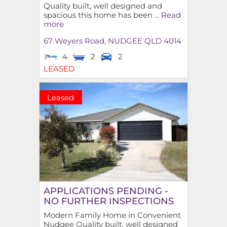
Quality built, well designed and
spacious this home has been ...
Read
more
67 Weyers Road,
NUDGEE
QLD
4014
4
2
2
LEASED
Leased
APPLICATIONS PENDING -
NO FURTHER INSPECTIONS
Modern Family Home in Convenient
Nudgee Quality built, well designed