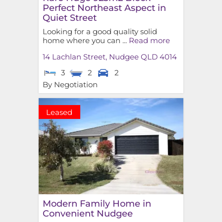
Perfect Northeast Aspect in
Quiet Street
Looking for a good quality solid
home where you can ...
Read more
14 Lachlan Street,
Nudgee
QLD
4014
3
2
2
By Negotiation
Leased
Modern Family Home in
Convenient Nudgee