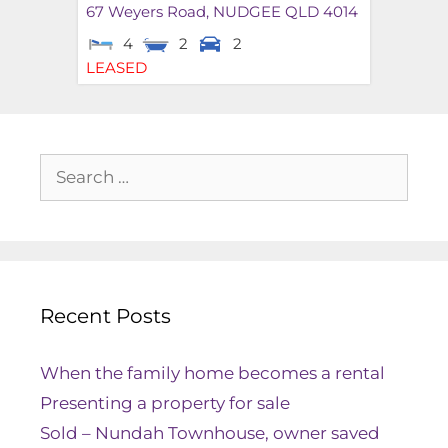
67 Weyers Road,
NUDGEE
QLD
4014
4
2
2
LEASED
Recent Posts
When the family home becomes a rental
Presenting a property for sale
Sold – Nundah Townhouse, owner saved