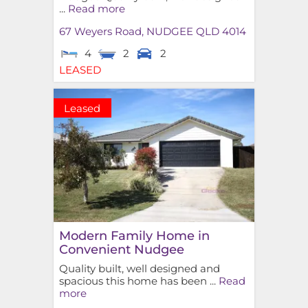
...
Read more
67 Weyers Road,
NUDGEE
QLD
4014
4
2
2
LEASED
Leased
Modern Family Home in
Convenient Nudgee
Quality built, well designed and
spacious this home has been ...
Read
more