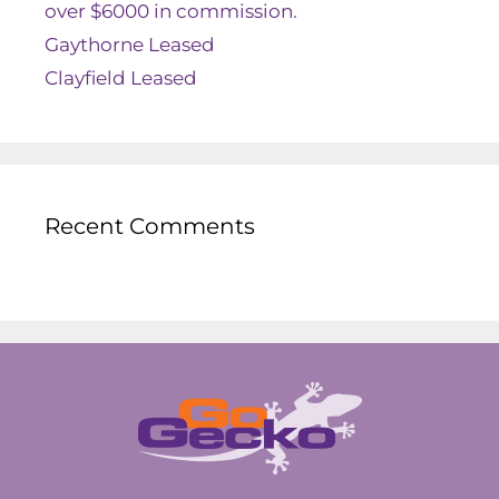
over $6000 in commission.
Gaythorne Leased
Clayfield Leased
Recent Comments