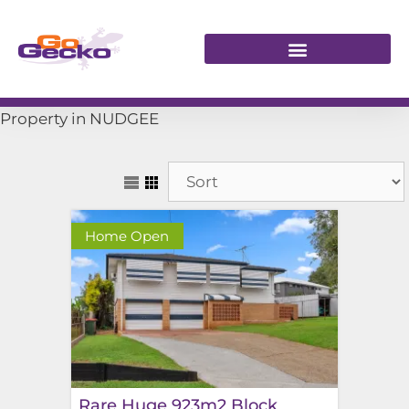
Property in NUDGEE
Home Open
Rare Huge 923m2 Block