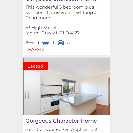
This wonderful 3 bedroom plus
sunroom home won’t last long ...
Read more
53 High Street,
Mount Gravatt
QLD
4122
3
1
3
LEASED
Leased
Gorgeous Character Home
Pets Considered On Application!!