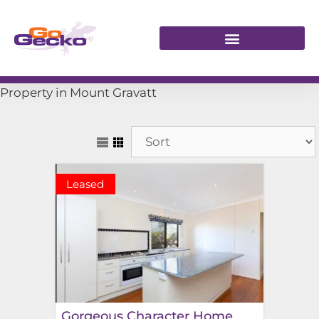
Property in Mount Gravatt
Leased
Gorgeous Character Home