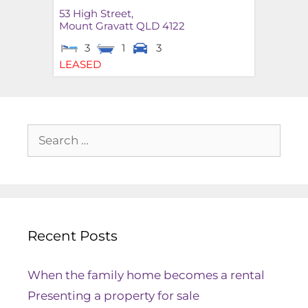
53 High Street,
Mount Gravatt
QLD
4122
3
1
3
LEASED
Recent Posts
When the family home becomes a rental
Presenting a property for sale