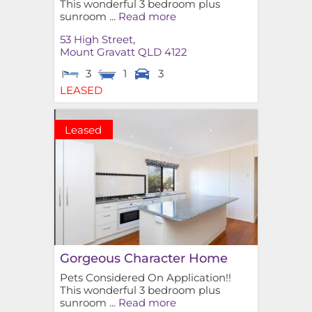
This wonderful 3 bedroom plus
sunroom ...
Read more
53 High Street,
Mount Gravatt
QLD
4122
3
1
3
LEASED
Leased
Gorgeous Character Home
Pets Considered On Application!!
This wonderful 3 bedroom plus
sunroom ...
Read more