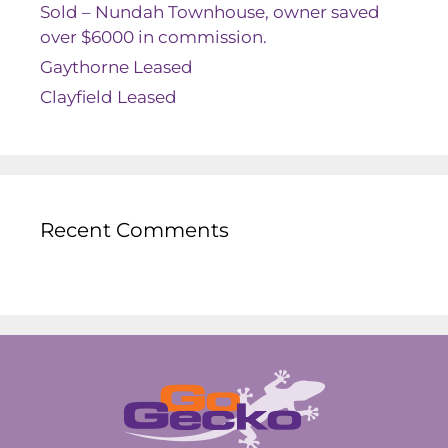
Sold – Nundah Townhouse, owner saved
over $6000 in commission.
Gaythorne Leased
Clayfield Leased
Recent Comments