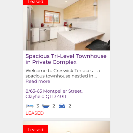
Leased
Spacious Tri-Level Townhouse
in Private Complex
Welcome to Creswick Terraces – a
spacious townhouse nestled in ...
Read more
8/63-65 Montpelier Street,
Clayfield
QLD
4011
3
2
2
LEASED
Leased