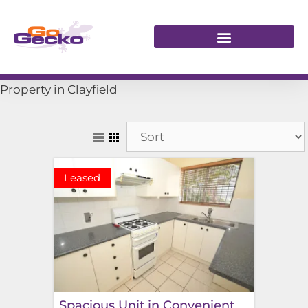
Property in Clayfield
Leased
Spacious Unit in Convenient