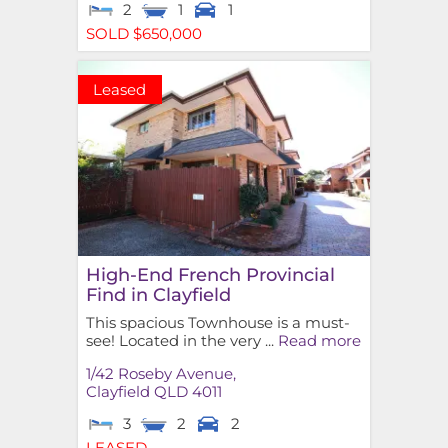
2
1
1
SOLD $650,000
Leased
High-End French Provincial
Find in Clayfield
This spacious Townhouse is a must-
see! Located in the very ...
Read more
1/42 Roseby Avenue,
Clayfield
QLD
4011
3
2
2
LEASED