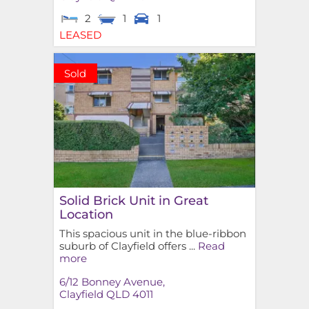
2
1
1
LEASED
Sold
Solid Brick Unit in Great
Location
This spacious unit in the blue-ribbon
suburb of Clayfield offers ...
Read
more
6/12 Bonney Avenue,
Clayfield
QLD
4011