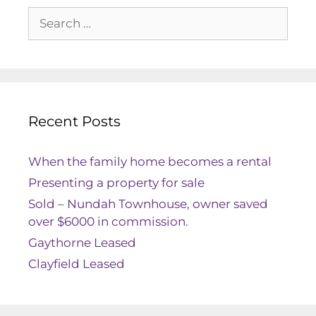
Recent Posts
When the family home becomes a rental
Presenting a property for sale
Sold – Nundah Townhouse, owner saved
over $6000 in commission.
Gaythorne Leased
Clayfield Leased