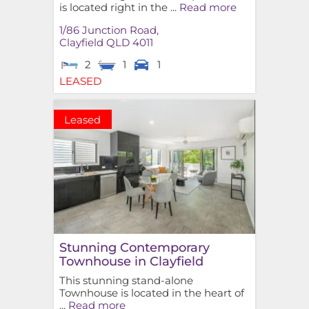
is located right in the ...
Read more
1/86 Junction Road,
Clayfield
QLD
4011
2
1
1
LEASED
Leased
Stunning Contemporary
Townhouse in Clayfield
This stunning stand-alone
Townhouse is located in the heart of
...
Read more