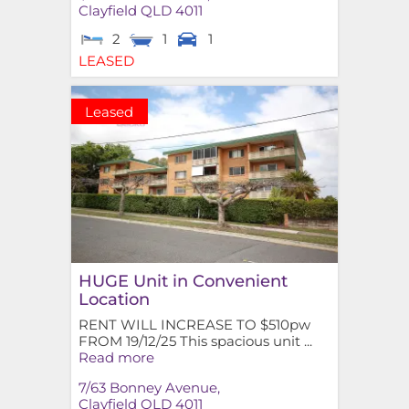
Clayfield
QLD
4011
2
1
1
LEASED
Leased
HUGE Unit in Convenient
Location
RENT WILL INCREASE TO $510pw
FROM 19/12/25 This spacious unit ...
Read more
7/63 Bonney Avenue,
Clayfield
QLD
4011