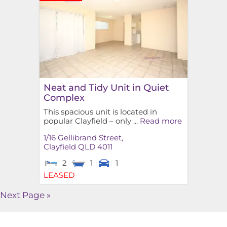
Neat and Tidy Unit in Quiet
Complex
This spacious unit is located in
popular Clayfield – only ...
Read more
1/16 Gellibrand Street,
Clayfield
QLD
4011
2
1
1
LEASED
Next Page »