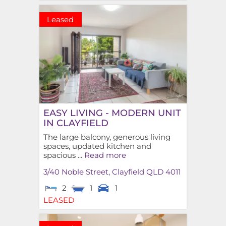
Leased
EASY LIVING - MODERN UNIT
IN CLAYFIELD
The large balcony, generous living
spaces, updated kitchen and
spacious ...
Read more
3/40 Noble Street,
Clayfield
QLD
4011
2
1
1
LEASED