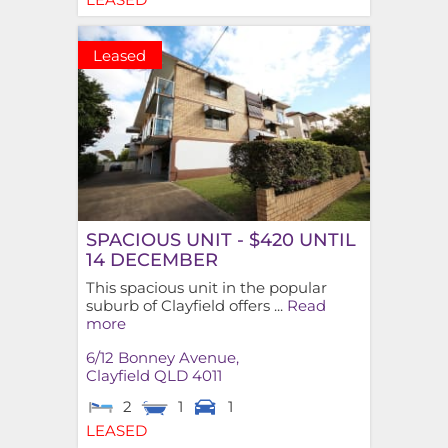
Leased
SPACIOUS UNIT - $420 UNTIL
14 DECEMBER
This spacious unit in the popular
suburb of Clayfield offers ...
Read
more
6/12 Bonney Avenue,
Clayfield
QLD
4011
2
1
1
LEASED