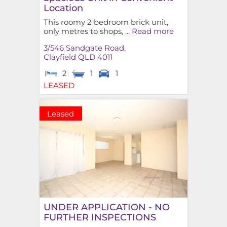
Location
This roomy 2 bedroom brick unit,
only metres to shops, ...
Read more
3/546 Sandgate Road,
Clayfield
QLD
4011
2
1
1
LEASED
Leased
UNDER APPLICATION - NO
FURTHER INSPECTIONS