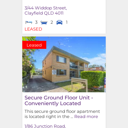
3/44 Widdop Street,
Clayfield
QLD
4011
3
2
1
LEASED
Leased
Secure Ground Floor Unit -
Conveniently Located
This secure ground floor apartment
is located right in the ...
Read more
1/86 Junction Road,