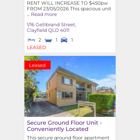
RENT WILL INCREASE TO $450pw
FROM 23/05/2026 This spacious unit
...
Read more
1/16 Gellibrand Street,
Clayfield
QLD
4011
2
1
1
LEASED
Leased
Secure Ground Floor Unit -
Conveniently Located
This secure ground floor apartment