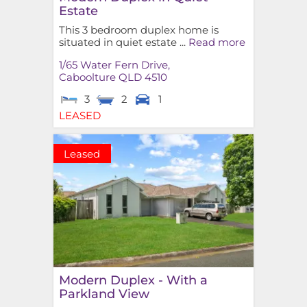
Estate
This 3 bedroom duplex home is
situated in quiet estate ...
Read more
1/65 Water Fern Drive,
Caboolture
QLD
4510
3
2
1
LEASED
Leased
Modern Duplex - With a
Parkland View