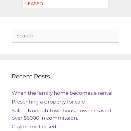
LEASED
Recent Posts
When the family home becomes a rental
Presenting a property for sale
Sold – Nundah Townhouse, owner saved
over $6000 in commission.
Gaythorne Leased