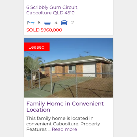
6 Scribbly Gum Circuit,
Caboolture
QLD
4510
6
4
2
SOLD $960,000
Leased
Family Home in Convenient
Location
This family home is located in
convenient Caboolture. Property
Features ...
Read more