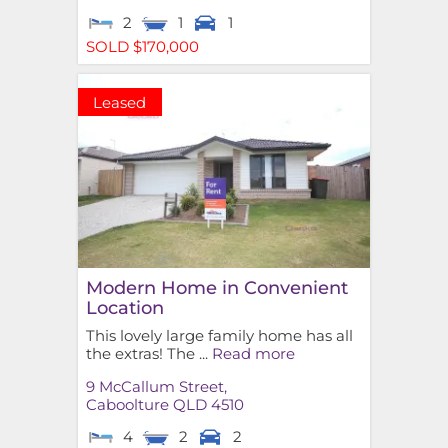
2
1
1
SOLD $170,000
Leased
Modern Home in Convenient
Location
This lovely large family home has all
the extras! The ...
Read more
9 McCallum Street,
Caboolture
QLD
4510
4
2
2