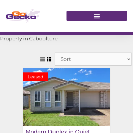
Property in Caboolture
Leased
Modern Duplex in Quiet