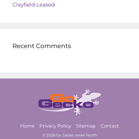
Clayfield Leased
Recent Comments
Home
Privacy Policy
Sitemap
Contact
© 2026 Go Gecko Inner North