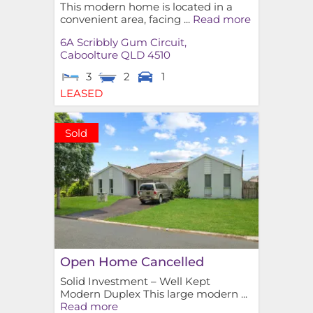
This modern home is located in a
convenient area, facing ...
Read more
6A Scribbly Gum Circuit,
Caboolture
QLD
4510
3
2
1
LEASED
Sold
Open Home Cancelled
Solid Investment – Well Kept
Modern Duplex This large modern ...
Read more