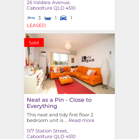
26 Yaldara Avenue,
Caboolture
QLD
4510
3
1
1
LEASED
Sold
Neat as a Pin - Close to
Everything
This neat and tidy first floor 2
bedroom unit is ...
Read more
11/7 Station Street,
Caboolture
QLD
4510