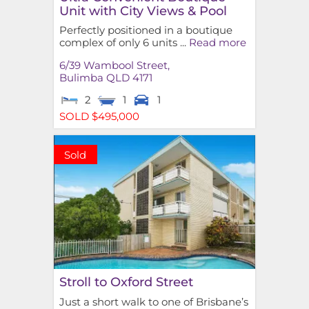
Unit with City Views & Pool
Perfectly positioned in a boutique
complex of only 6 units ...
Read more
6/39 Wambool Street,
Bulimba
QLD
4171
2
1
1
SOLD $495,000
Sold
Stroll to Oxford Street
Just a short walk to one of Brisbane’s