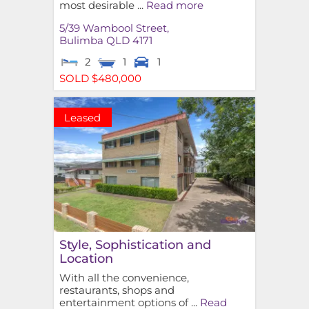
most desirable ...
Read more
5/39 Wambool Street,
Bulimba
QLD
4171
2
1
1
SOLD $480,000
Leased
Style, Sophistication and
Location
With all the convenience,
restaurants, shops and
entertainment options of ...
Read