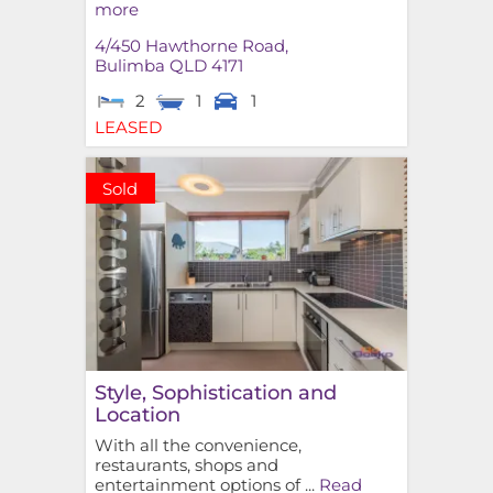
more
4/450 Hawthorne Road,
Bulimba
QLD
4171
2
1
1
LEASED
Sold
Style, Sophistication and
Location
With all the convenience,
restaurants, shops and
entertainment options of ...
Read