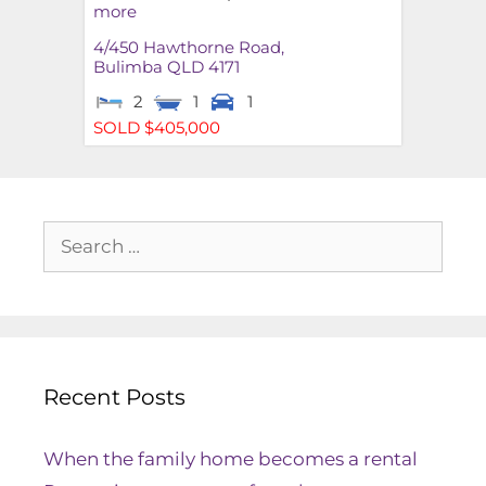
more
4/450 Hawthorne Road,
Bulimba
QLD
4171
2
1
1
SOLD $405,000
Recent Posts
When the family home becomes a rental