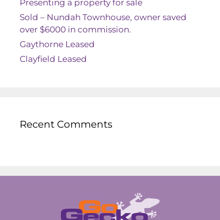
Presenting a property for sale
Sold – Nundah Townhouse, owner saved
over $6000 in commission.
Gaythorne Leased
Clayfield Leased
Recent Comments