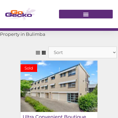
Property in Bulimba
Sold
Ultra Convenient Boutique