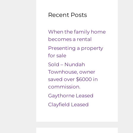
Recent Posts
When the family home
becomes a rental
Presenting a property
for sale
Sold – Nundah
Townhouse, owner
saved over $6000 in
commission.
Gaythorne Leased
Clayfield Leased