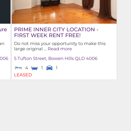
ure
PRIME INNER CITY LOCATION -
FIRST WEEK RENT FREE!
an
Do not miss your opportunity to make this
large original ...
Read more
006
5 Tufton Street,
Bowen Hills
QLD
4006
4
1
1
LEASED