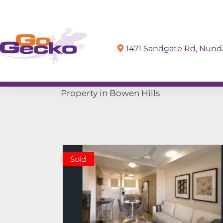
1471 Sandgate Rd, Nun
Sell
Buy
Property in Bowen Hills
Sold