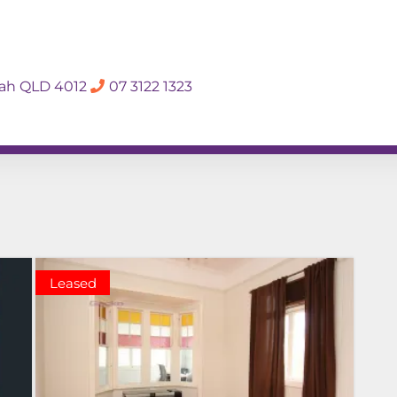
SALES APPRAISA
dah QLD 4012
07 3122 1323
Rent
Hall Of Fame
Meet The Te
Leased