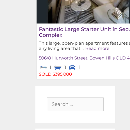
Fantastic Large Starter Unit in Sec
Complex
This large, open-plan apartment features 
airy living area that ...
Read more
506/8 Hurworth Street,
Bowen Hills
QLD
4
1
1
1
SOLD $395,000