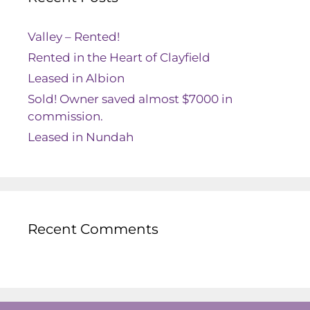
Valley – Rented!
Rented in the Heart of Clayfield
Leased in Albion
Sold! Owner saved almost $7000 in
commission.
Leased in Nundah
Recent Comments