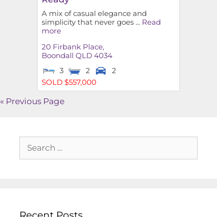
A mix of casual elegance and
simplicity that never goes ...
Read
more
20 Firbank Place,
Boondall
QLD
4034
3
2
2
SOLD $557,000
« Previous Page
Recent Posts