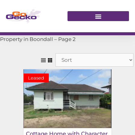
Property in Boondall – Page 2
Leased
Cottage Home with Character