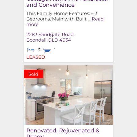
and Convenience
This Family Home Features: – 3
Bedrooms, Main with Built ...
Read
more
2283 Sandgate Road,
Boondall
QLD
4034
3
1
LEASED
Sold
Renovated, Rejuvenated &
Ready